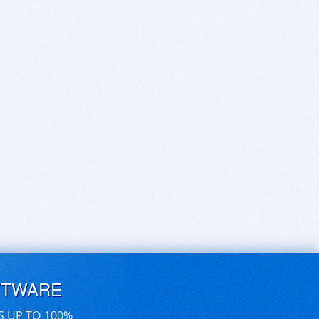
FTWARE
S UP TO 100%