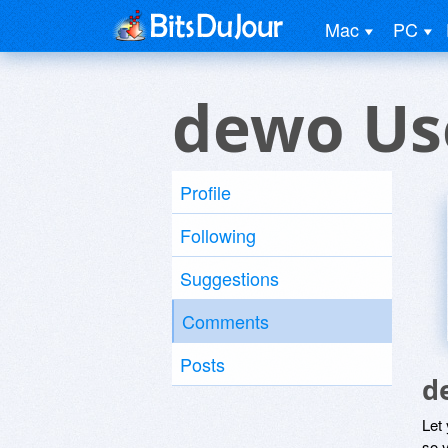
Mac
PC
dewo Us
Profile
Following
Suggestions
Comments
Posts
d
Let
so y