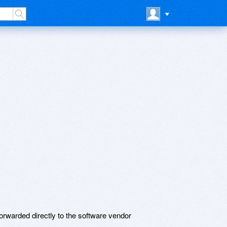
rwarded directly to the software vendor