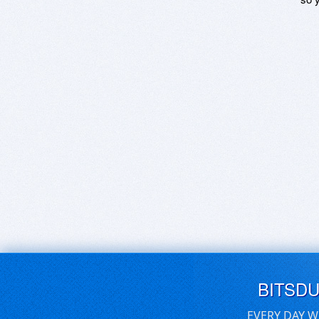
BITSD
EVERY DAY W