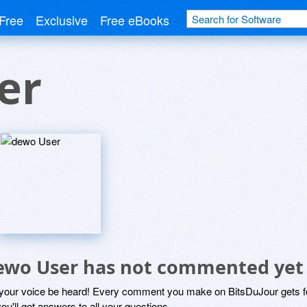
Free
Exclusive
Free eBooks
er
ewo User has not commented yet
 your voice be heard! Every comment you make on BitsDuJour gets fo
ou'll get answers to all your questions.