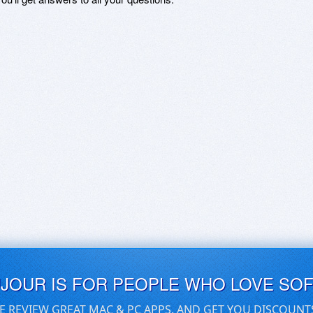
UJOUR IS FOR PEOPLE WHO LOVE SO
E REVIEW GREAT MAC & PC APPS, AND GET YOU DISCOUNT