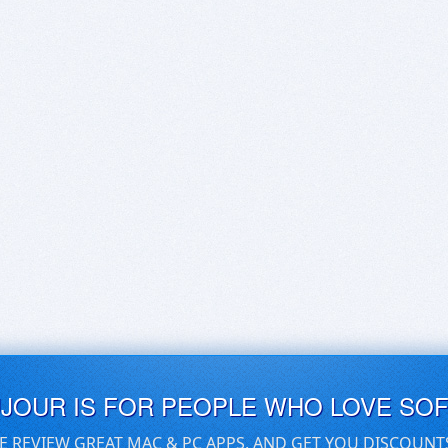
UJOUR IS FOR PEOPLE WHO LOVE SO
E REVIEW GREAT MAC & PC APPS, AND GET YOU DISCOUNT