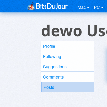
Mac
PC
dewo Us
Profile
Following
Suggestions
Comments
Posts