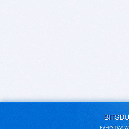
BITSD
EVERY DAY W