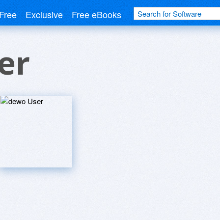
Free
Exclusive
Free eBooks
er