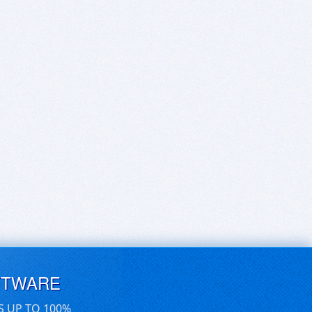
FTWARE
S UP TO 100%