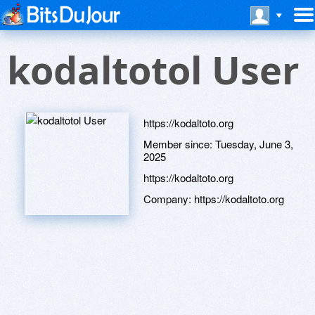
kodaltotol User
https://kodaltoto.org
Member since:
Tuesday, June 3,
2025
https://kodaltoto.org
Company:
https://kodaltoto.org