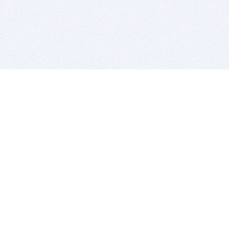
BITSDUJOUR IS FOR PEOPLE WHO
LOVE SOFTWARE
EVERY DAY WE REVIEW GREAT MAC & PC APPS, AND
GET YOU DISCOUNTS UP TO 100%
DEALS