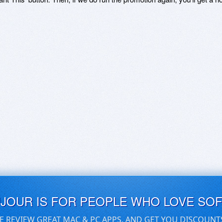
UJOUR IS FOR PEOPLE WHO LOVE SO
E REVIEW GREAT MAC & PC APPS, AND GET YOU DISCOUNT