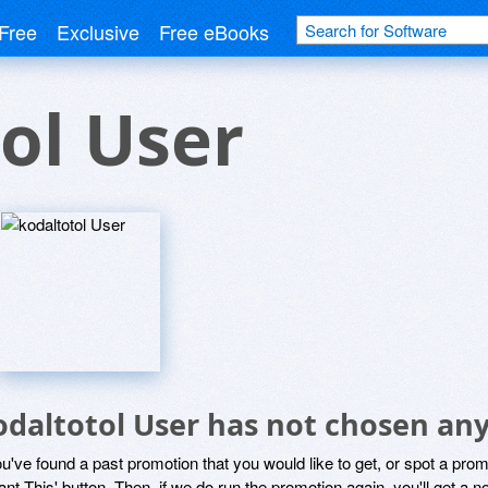
Free
Exclusive
Free eBooks
ol User
odaltotol User has not chosen any
ou've found a past promotion that you would like to get, or spot a pro
ant This' button. Then, if we do run the promotion again, you'll get a n