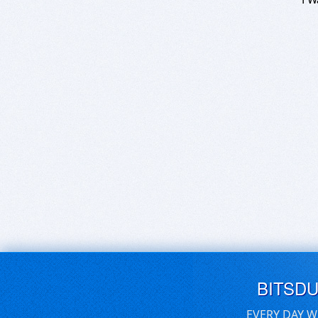
BITSD
EVERY DAY W