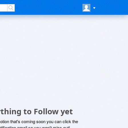
thing to Follow yet
motion that's coming soon you can click the
otification email so you won't miss out!