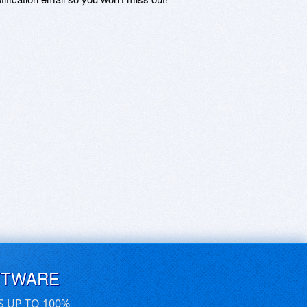
FTWARE
S UP TO 100%