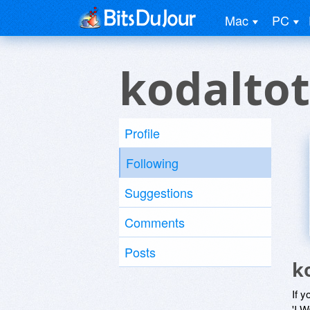
Mac
PC
kodaltot
Profile
Following
Suggestions
Comments
Posts
k
If y
'I W