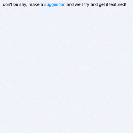
don't be shy, make a
suggestion
and we'll try and get it featured!