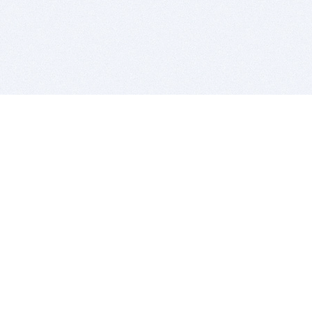
BITSDUJOUR IS FOR PEOPLE WHO
LOVE SOFTWARE
EVERY DAY WE REVIEW GREAT MAC & PC APPS, AND
GET YOU DISCOUNTS UP TO 100%
DEALS