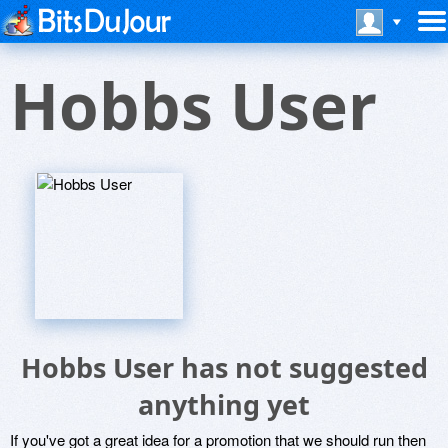
Hobbs User
Hobbs User has not suggested
anything yet
If you've got a great idea for a promotion that we should run then