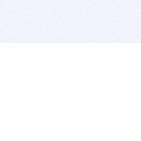
BITSDUJOUR IS FOR PEOPLE WHO
LOVE SOFTWARE
EVERY DAY WE REVIEW GREAT MAC & PC APPS, AND
GET YOU DISCOUNTS UP TO 100%
DEALS