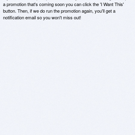
a promotion that's coming soon you can click the 'I Want This'
button. Then, if we do run the promotion again, you'll get a
notification email so you won't miss out!