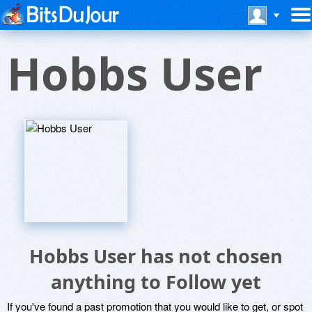
Hobbs User
Hobbs User has not chosen
anything to Follow yet
If you've found a past promotion that you would like to get, or spot