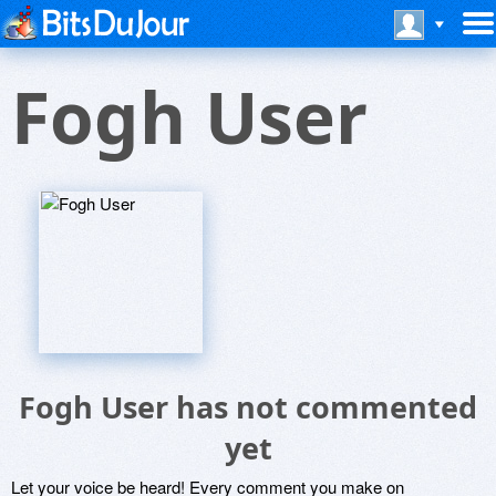
Fogh User
Fogh User has not commented
yet
Let your voice be heard! Every comment you make on