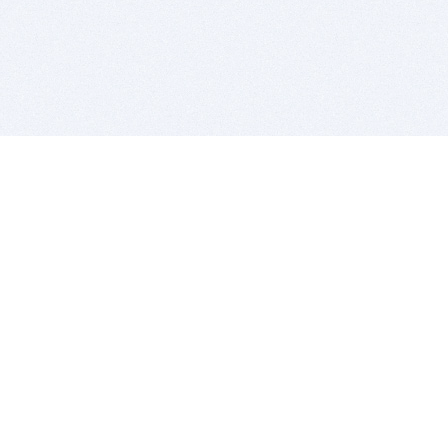
BITSDUJOUR IS FOR PEOPLE WHO
LOVE SOFTWARE
EVERY DAY WE REVIEW GREAT MAC & PC APPS, AND
GET YOU DISCOUNTS UP TO 100%
DEALS