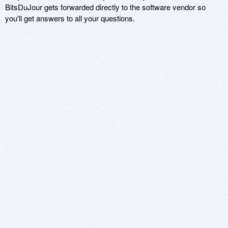
BitsDuJour gets forwarded directly to the software vendor so
you'll get answers to all your questions.