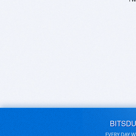
BITSD
EVERY DAY W