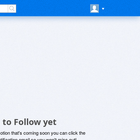
to Follow yet
motion that's coming soon you can click the
otification email so you won't miss out!