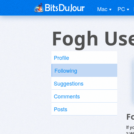
Mac
PC
Fogh Us
Profile
Following
Suggestions
Comments
Posts
F
If y
'I W