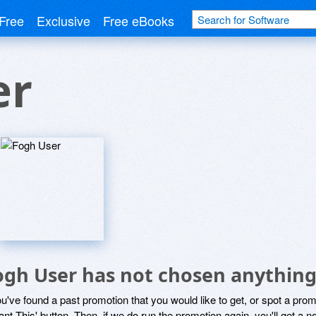
Free
Exclusive
Free eBooks
er
ogh User has not chosen anything 
ou've found a past promotion that you would like to get, or spot a pro
ant This' button. Then, if we do run the promotion again, you'll get a n