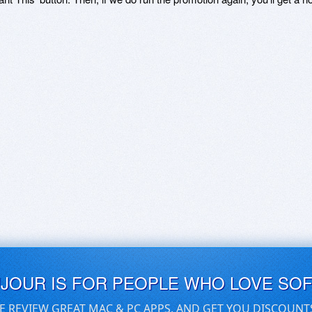
UJOUR IS FOR PEOPLE WHO LOVE SO
E REVIEW GREAT MAC & PC APPS, AND GET YOU DISCOUNT