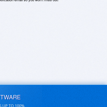
FTWARE
S UP TO 100%