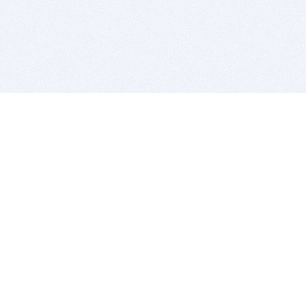
BITSDUJOUR IS FOR PEOPLE WHO
LOVE SOFTWARE
EVERY DAY WE REVIEW GREAT MAC & PC APPS, AND
GET YOU DISCOUNTS UP TO 100%
DEALS