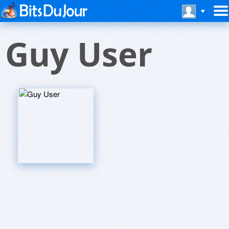
Guy User