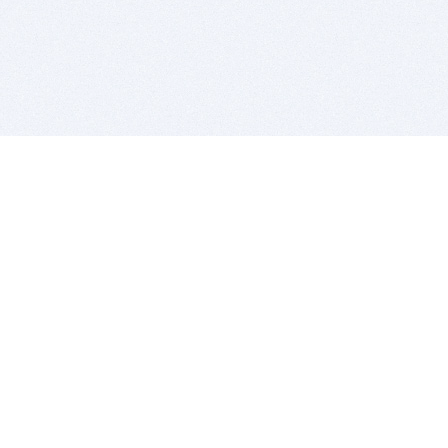
BITSDUJOUR IS FOR PEOPLE WHO
LOVE SOFTWARE
EVERY DAY WE REVIEW GREAT MAC & PC APPS, AND
GET YOU DISCOUNTS UP TO 100%
DEALS