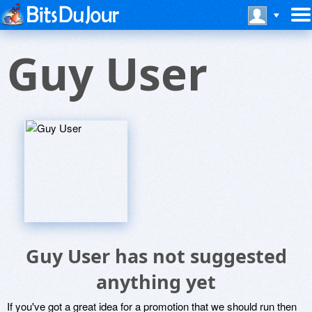
Guy User
Guy User has not suggested
anything yet
If you've got a great idea for a promotion that we should run then