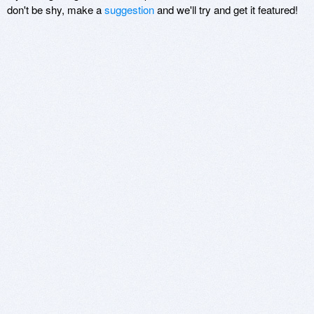
don't be shy, make a
suggestion
and we'll try and get it featured!