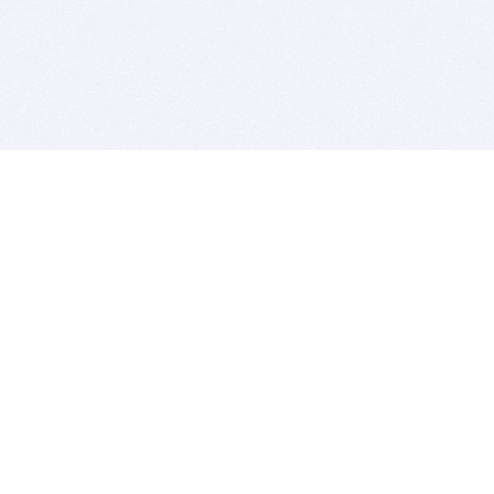
BITSDUJOUR IS FOR PEOPLE WHO
LOVE SOFTWARE
EVERY DAY WE REVIEW GREAT MAC & PC APPS, AND
GET YOU DISCOUNTS UP TO 100%
DEALS