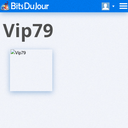
Vip79