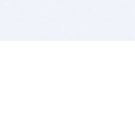
BITSDUJOUR IS FOR PEOPLE WHO
LOVE SOFTWARE
EVERY DAY WE REVIEW GREAT MAC & PC APPS, AND
GET YOU DISCOUNTS UP TO 100%
DEALS