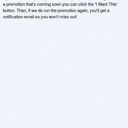
a promotion that's coming soon you can click the 'I Want This'
button. Then, if we do run the promotion again, you'll get a
notification email so you won't miss out!