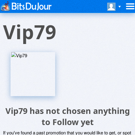
Vip79
Vip79 has not chosen anything
to Follow yet
If you've found a past promotion that you would like to get, or spot