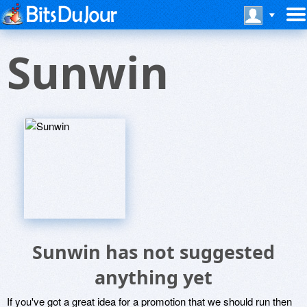
Sunwin
Sunwin has not suggested
anything yet
If you've got a great idea for a promotion that we should run then