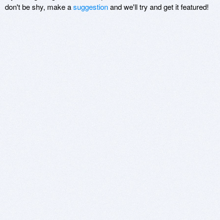
don't be shy, make a
suggestion
and we'll try and get it featured!