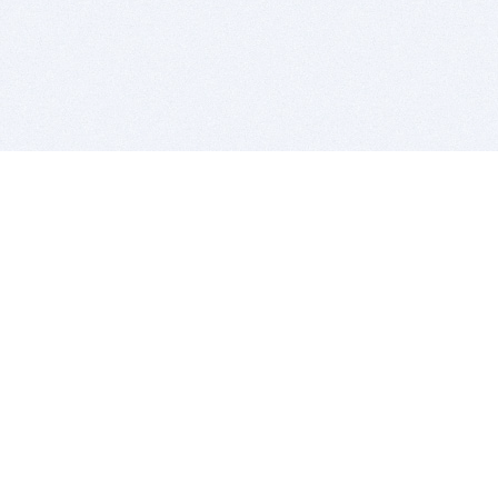
BITSDUJOUR IS FOR PEOPLE WHO
LOVE SOFTWARE
EVERY DAY WE REVIEW GREAT MAC & PC APPS, AND
GET YOU DISCOUNTS UP TO 100%
DEALS