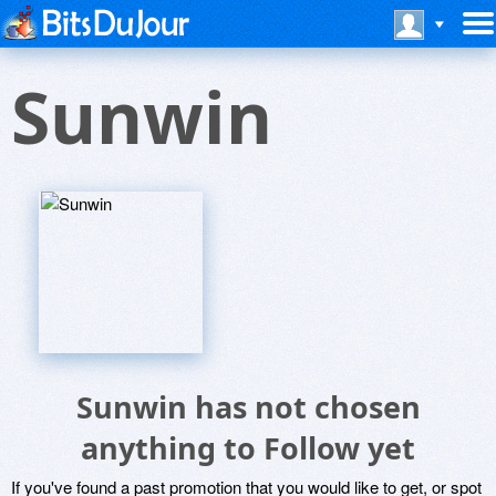
Sunwin
Sunwin has not chosen
anything to Follow yet
If you've found a past promotion that you would like to get, or spot