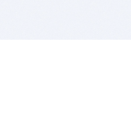
BITSDUJOUR IS FOR PEOPLE WHO
LOVE SOFTWARE
EVERY DAY WE REVIEW GREAT MAC & PC APPS, AND
GET YOU DISCOUNTS UP TO 100%
DEALS