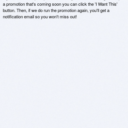
a promotion that's coming soon you can click the 'I Want This'
button. Then, if we do run the promotion again, you'll get a
notification email so you won't miss out!