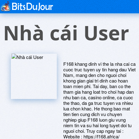
Nhà cái User
F168 khang dinh vi the la nha cai ca
cuoc truc tuyen uy tin hang dau Viet
Nam, mang den cho nguoi choi
khong gian giai tri dinh cao hoan
toan mien phi. Tai day, ban co the
tham gia hang loat tro choi hap dan
nhu ban ca, casino online, ca cuoc
the thao, da ga truc tuyen va nhieu
lua chon khac. He thong bao mat
tien tien cung dich vu chuyen
nghiep giup F168 luon giu vung
niem tin va su hai long tuyet doi tu
nguoi choi. Truy cap ngay tai :
Website : https://f168.africa/