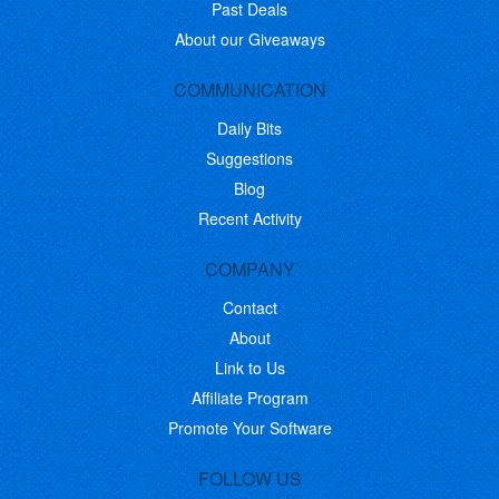
Past Deals
About our Giveaways
COMMUNICATION
Daily Bits
Suggestions
Blog
Recent Activity
COMPANY
Contact
About
Link to Us
Affiliate Program
Promote Your Software
FOLLOW US