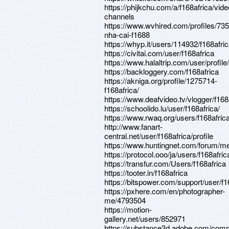
https://phijkchu.com/a/f168africa/vide
channels
https://www.wvhired.com/profiles/73
nha-cai-f1688
https://whyp.it/users/114932/f168afri
https://civitai.com/user/f168africa
https://www.halaltrip.com/user/profile
https://backloggery.com/f168africa
https://akniga.org/profile/1275714-
f168africa/
https://www.deafvideo.tv/vlogger/f168
https://schoolido.lu/user/f168africa/
https://www.rwaq.org/users/f168afric
http://www.fanart-
central.net/user/f168africa/profile
https://www.huntingnet.com/forum/me
https://protocol.ooo/ja/users/f168afric
https://transfur.com/Users/f168africa
https://tooter.in/f168africa
https://bitspower.com/support/user/f1
https://pxhere.com/en/photographer-
me/4793504
https://motion-
gallery.net/users/852971
https://substance3d.adobe.com/comm