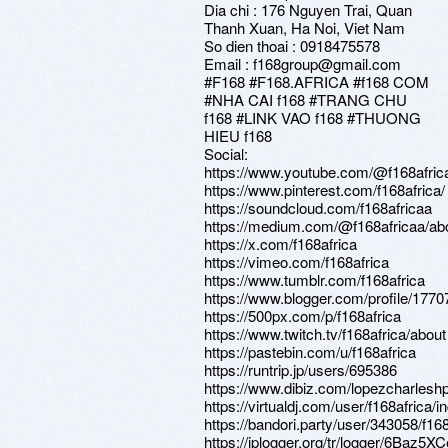
Dia chi : 176 Nguyen Trai, Quan
Thanh Xuan, Ha Noi, Viet Nam
So dien thoai : 0918475578
Email : f168group@gmail.com
#F168 #F168.AFRICA #f168 COM
#NHA CAI f168 #TRANG CHU
f168 #LINK VAO f168 #THUONG
HIEU f168
Social:
https://www.youtube.com/@f168afric
https://www.pinterest.com/f168africa/
https://soundcloud.com/f168africaa
https://medium.com/@f168africaa/ab
https://x.com/f168africa
https://vimeo.com/f168africa
https://www.tumblr.com/f168africa
https://www.blogger.com/profile/17
https://500px.com/p/f168africa
https://www.twitch.tv/f168africa/about
https://pastebin.com/u/f168africa
https://runtrip.jp/users/695386
https://www.dibiz.com/lopezcharles
https://virtualdj.com/user/f168africa/i
https://bandori.party/user/343058/f168
https://iplogger.org/tr/logger/6Baz5XC