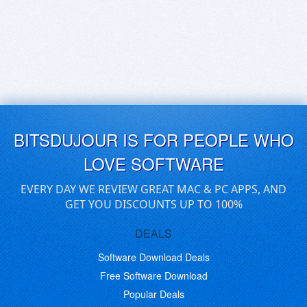
BITSDUJOUR IS FOR PEOPLE WHO
LOVE SOFTWARE
EVERY DAY WE REVIEW GREAT MAC & PC APPS, AND
GET YOU DISCOUNTS UP TO 100%
DEALS
Software Download Deals
Free Software Download
Popular Deals