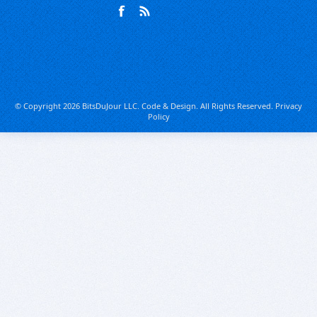
© Copyright 2026 BitsDuJour LLC. Code & Design. All Rights Reserved.
Privacy
Policy