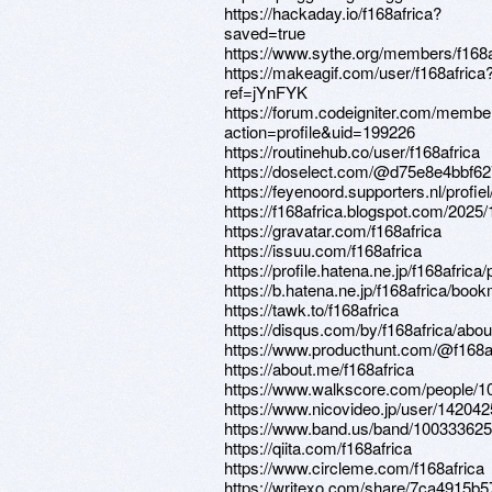
https://hackaday.io/f168africa?
saved=true
https://www.sythe.org/members/f168a
https://makeagif.com/user/f168africa
ref=jYnFYK
https://forum.codeigniter.com/membe
action=profile&uid=199226
https://routinehub.co/user/f168africa
https://doselect.com/@d75e8e4bbf6
https://feyenoord.supporters.nl/profie
https://f168africa.blogspot.com/2025/
https://gravatar.com/f168africa
https://issuu.com/f168africa
https://profile.hatena.ne.jp/f168africa/p
https://b.hatena.ne.jp/f168africa/boo
https://tawk.to/f168africa
https://disqus.com/by/f168africa/abou
https://www.producthunt.com/@f168a
https://about.me/f168africa
https://www.walkscore.com/people/1
https://www.nicovideo.jp/user/14204
https://www.band.us/band/100333625
https://qiita.com/f168africa
https://www.circleme.com/f168africa
https://writexo.com/share/7ca4915b