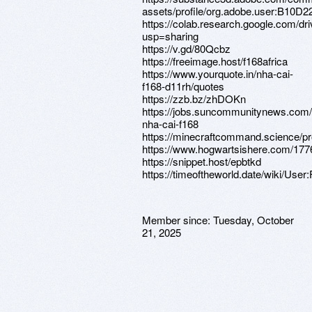
assets/profile/org.adobe.user:B1
https://colab.research.google.co
usp=sharing
https://v.gd/80Qcbz
https://freeimage.host/f168africa
https://www.yourquote.in/nha-cai-
f168-d11rh/quotes
https://zzb.bz/zhDOKn
https://jobs.suncommunitynews.com/
nha-cai-f168
https://minecraftcommand.science/prof
https://www.hogwartsishere.com/177
https://snippet.host/epbtkd
https://timeoftheworld.date/wiki/User
Member since:
Tuesday, October
21, 2025