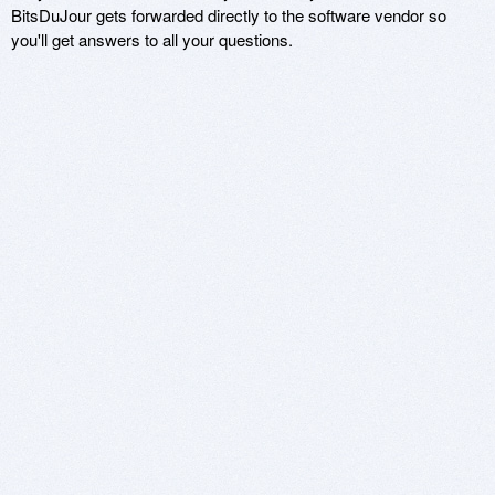
BitsDuJour gets forwarded directly to the software vendor so
you'll get answers to all your questions.