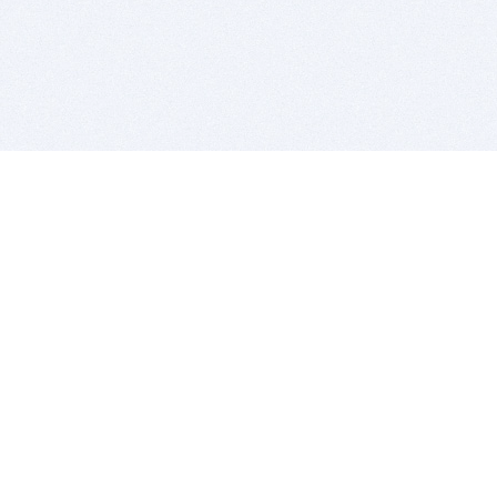
BITSDUJOUR IS FOR PEOPLE WHO
LOVE SOFTWARE
EVERY DAY WE REVIEW GREAT MAC & PC APPS, AND
GET YOU DISCOUNTS UP TO 100%
DEALS