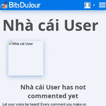
Nhà cái User
Nhà cái User has not
commented yet
Let your voice be heard! Every comment you make on