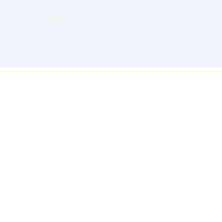
BITSDUJOUR IS FOR PEOPLE WHO
LOVE SOFTWARE
EVERY DAY WE REVIEW GREAT MAC & PC APPS, AND
GET YOU DISCOUNTS UP TO 100%
DEALS