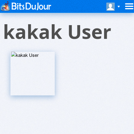
kakak User