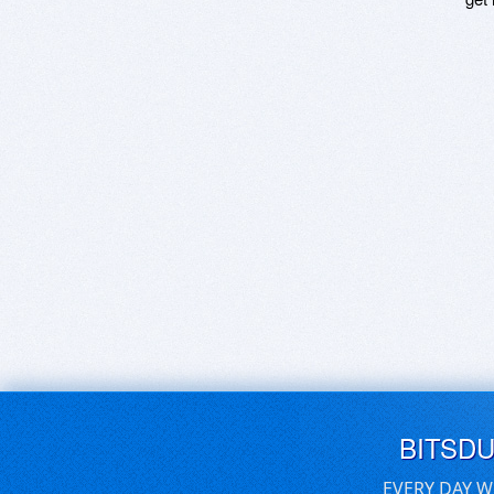
BITSD
EVERY DAY W