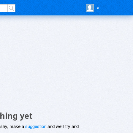
hing yet
be shy, make a
suggestion
and we'll try and