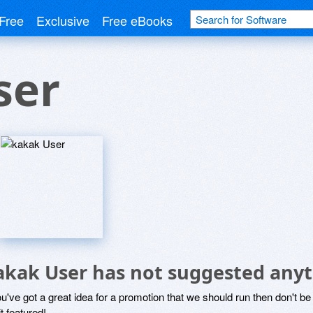
Free
Exclusive
Free eBooks
ser
akak User has not suggested anyt
ou've got a great idea for a promotion that we should run then don't 
it featured!