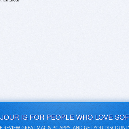
UJOUR IS FOR PEOPLE WHO LOVE SO
E REVIEW GREAT MAC & PC APPS, AND GET YOU DISCOUNT