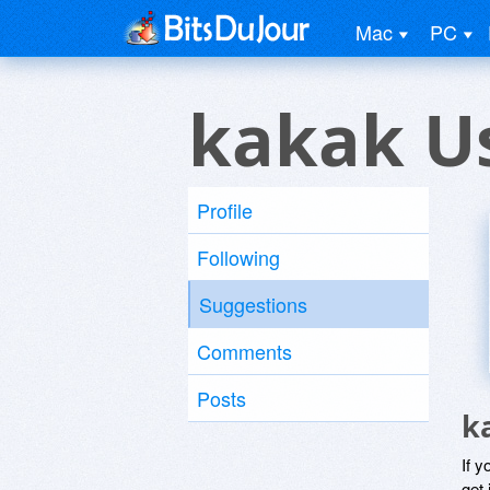
Mac
PC
kakak U
Profile
Following
Suggestions
Comments
Posts
k
If y
get 