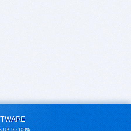
FTWARE
S UP TO 100%