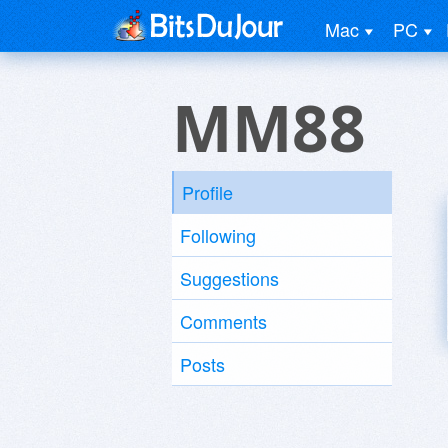
Mac
PC
MM88
Profile
Following
Suggestions
Comments
Posts