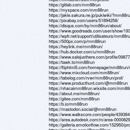
https://gitlab.com/mm88run
https://myspace.com/mm88run
https://jakle.sakura.ne.jp/pukiwiki/?mm88r
https://pixabay.com/users/51894258/
https://disqus.com/by/mm88run/about/
https://www.goodreads.com/user/show/1
https://wpfr.net/support/utilisateurs/mm88r
https://500px.com/p/mm88run
https://heylink.me/mm88run/
https://hub.docker.com/u/mm88run
https://www.salejusthere.com/profile/0987
https://tawk.to/mm88run
https://fliphtml5.com/homepage/mm88run
https://www.mixcloud.com/mm88run/
https://tabelog.com/rvwr/mm88run/prof/
https://www.producthunt.com/@mm88run
https://nhacaimm88run.wixsite.com/mm88
https://about.me/mm88run/
https://gitee.com/mm88run
https://b.io/mm88run
https://mastodon.social/@mm88run
https://www.walkscore.com/people/4393
https://area.autodesk.com/m/area-00008
https://galleria.emotionflow.com/152950/pro
https://medium.com/@mm88run