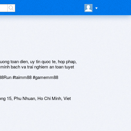
uong toan dien, uy tin quoc te, hop phap,
u minh bach va trai nghiem an toan tuyet
8Run #taimm88 #gamemm88
ong 15, Phu Nhuan, Ho Chi Minh, Viet