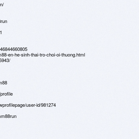
n/
8run
1
5746844660805
8-en-he-sinh-thai-tro-choi-oi-thuong.html
5943/
m88
profile
wprofilepage/user-id/981274
/mm88run