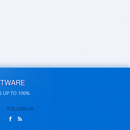
FTWARE
S UP TO 100%
FOLLOW US