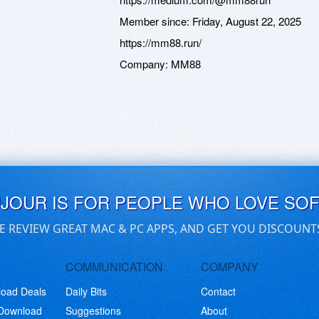
Member since:
Friday, August 22, 2025
https://mm88.run/
Company:
MM88
UJOUR IS FOR PEOPLE WHO LOVE SO
E REVIEW GREAT MAC & PC APPS, AND GET YOU DISCOUNT
COMMUNICATION
COMPANY
load Deals
Daily Bits
Contact
 Download
Suggestions
About