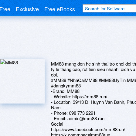
Free
Exclusive
Free eBooks
MM88 mang den he sinh thai tro choi doi th
ty le thang cao, rut tien sieu nhanh, dich v
doi.
#MM88 #NhaCaiMM88 #MM88UyTin MM8
#dangkymm88
-Brand: MM88
- Website: https://mm88.run/
- Location: 39/13 D. Huynh Van Banh, Phu
Nam
- Phone: 098 773 2291
- Email: admin@mm88.run
Social
https://www.facebook.com/mm88run/
https://x.com/nhacaimm88run