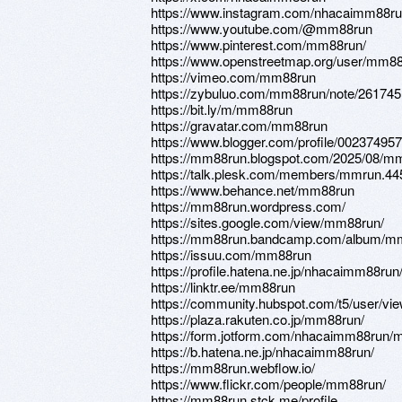
https://www.instagram.com/nhacaimm88ru
https://www.youtube.com/@mm88run
https://www.pinterest.com/mm88run/
https://www.openstreetmap.org/user/mm8
https://vimeo.com/mm88run
https://zybuluo.com/mm88run/note/261745
https://bit.ly/m/mm88run
https://gravatar.com/mm88run
https://www.blogger.com/profile/0023749
https://mm88run.blogspot.com/2025/08/mm8
https://talk.plesk.com/members/mmrun.44
https://www.behance.net/mm88run
https://mm88run.wordpress.com/
https://sites.google.com/view/mm88run/
https://mm88run.bandcamp.com/album/m
https://issuu.com/mm88run
https://profile.hatena.ne.jp/nhacaimm88run/
https://linktr.ee/mm88run
https://community.hubspot.com/t5/user/vie
https://plaza.rakuten.co.jp/mm88run/
https://form.jotform.com/nhacaimm88run
https://b.hatena.ne.jp/nhacaimm88run/
https://mm88run.webflow.io/
https://www.flickr.com/people/mm88run/
https://mm88run.stck.me/profile