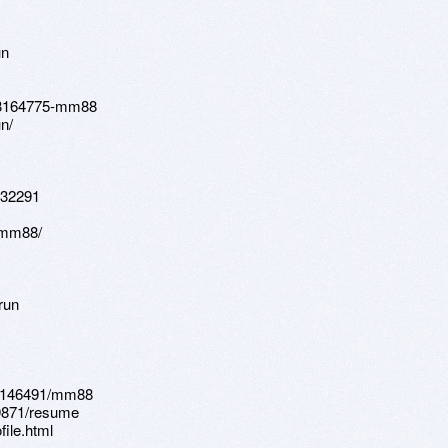
un
93164775-mm88
un/
732291
/mm88/
run
84146491/mm88
29871/resume
file.html