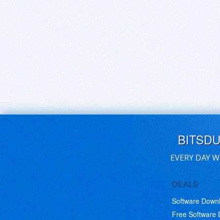
BITSD
EVERY DAY W
DEALS
Software Down
Free Software