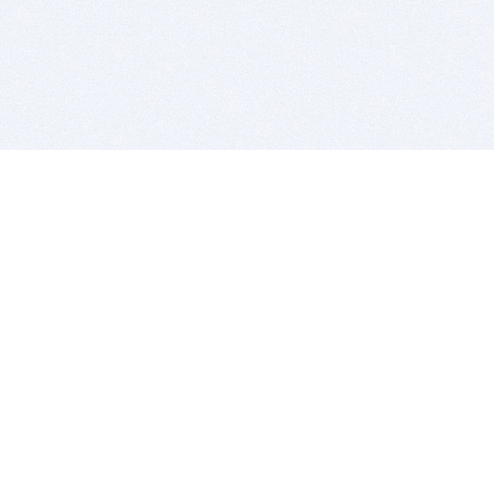
BITSDUJOUR IS FOR PEOPLE WHO
LOVE SOFTWARE
EVERY DAY WE REVIEW GREAT MAC & PC APPS, AND
GET YOU DISCOUNTS UP TO 100%
DEALS