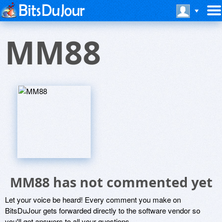
MM88
MM88 has not commented yet
Let your voice be heard! Every comment you make on
BitsDuJour gets forwarded directly to the software vendor so
you'll get answers to all your questions.