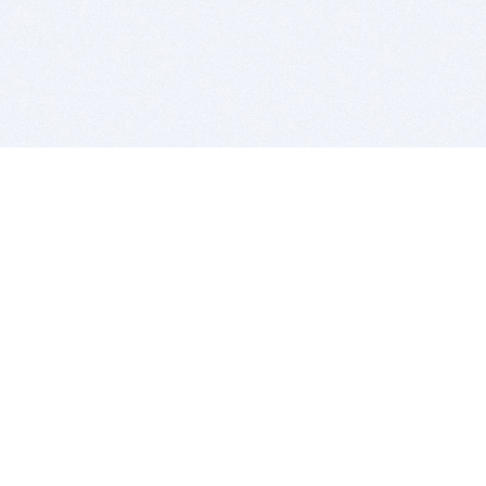
BITSDUJOUR IS FOR PEOPLE WHO
LOVE SOFTWARE
EVERY DAY WE REVIEW GREAT MAC & PC APPS, AND
GET YOU DISCOUNTS UP TO 100%
DEALS