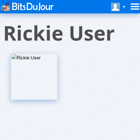
Rickie User