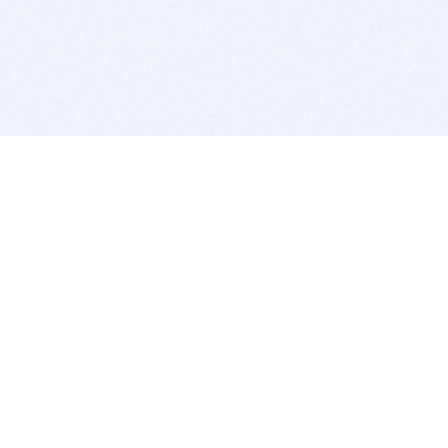
BITSDUJOUR IS FOR PEOPLE WHO
LOVE SOFTWARE
EVERY DAY WE REVIEW GREAT MAC & PC APPS, AND
GET YOU DISCOUNTS UP TO 100%
DEALS