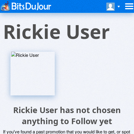
Rickie User
Rickie User has not chosen
anything to Follow yet
If you've found a past promotion that you would like to get, or spot