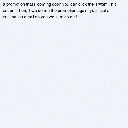
a promotion that's coming soon you can click the 'I Want This'
button. Then, if we do run the promotion again, you'll get a
notification email so you won't miss out!