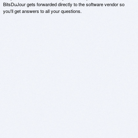
BitsDuJour gets forwarded directly to the software vendor so
you'll get answers to all your questions.