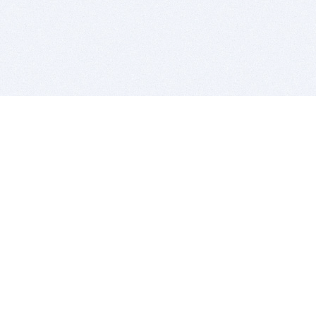
BITSDUJOUR IS FOR PEOPLE WHO
LOVE SOFTWARE
EVERY DAY WE REVIEW GREAT MAC & PC APPS, AND
GET YOU DISCOUNTS UP TO 100%
DEALS