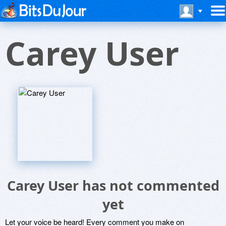
Carey User
Carey User has not commented
yet
Let your voice be heard! Every comment you make on