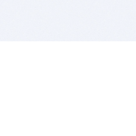
BITSDUJOUR IS FOR PEOPLE WHO
LOVE SOFTWARE
EVERY DAY WE REVIEW GREAT MAC & PC APPS, AND
GET YOU DISCOUNTS UP TO 100%
DEALS