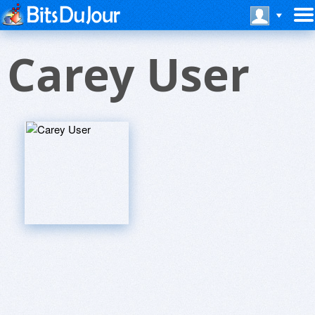
Carey User