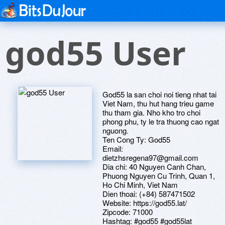
god55 User
God55 la san choi noi tieng nhat tai
Viet Nam, thu hut hang trieu game
thu tham gia. Nho kho tro choi
phong phu, ty le tra thuong cao ngat
nguong.
Ten Cong Ty: God55
Email:
dietzhsregena97@gmail.com
Dia chi: 40 Nguyen Canh Chan,
Phuong Nguyen Cu Trinh, Quan 1,
Ho Chi Minh, Viet Nam
Dien thoai: (+84) 587471502
Website: https://god55.lat/
Zipcode: 71000
Hashtag: #god55 #god55lat