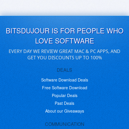
BITSDUJOUR IS FOR PEOPLE WHO
LOVE SOFTWARE
EVERY DAY WE REVIEW GREAT MAC & PC APPS, AND
GET YOU DISCOUNTS UP TO 100%
DEALS
Software Download Deals
Free Software Download
Popular Deals
Past Deals
About our Giveaways
COMMUNICATION