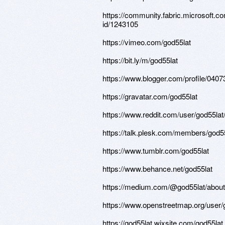
https://community.fabric.microsoft.co
id/1243105
https://vimeo.com/god55lat
https://bit.ly/m/god55lat
https://www.blogger.com/profile/04
https://gravatar.com/god55lat
https://www.reddit.com/user/god55lat
https://talk.plesk.com/members/god5
https://www.tumblr.com/god55lat
https://www.behance.net/god55lat
https://medium.com/@god55lat/about
https://www.openstreetmap.org/user/
https://god55lat.wixsite.com/god55lat