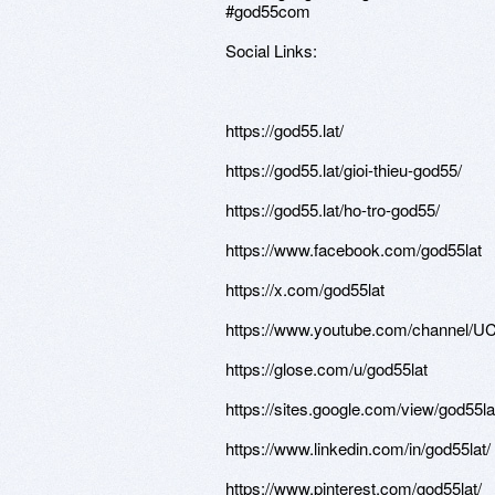
#god55com
Social Links:
https://god55.lat/
https://god55.lat/gioi-thieu-god55/
https://god55.lat/ho-tro-god55/
https://www.facebook.com/god55lat
https://x.com/god55lat
https://www.youtube.com/channel/U
https://glose.com/u/god55lat
https://sites.google.com/view/god55la
https://www.linkedin.com/in/god55lat/
https://www.pinterest.com/god55lat/