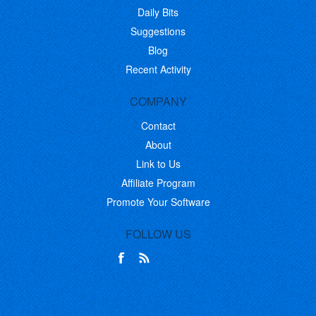
Daily Bits
Suggestions
Blog
Recent Activity
COMPANY
Contact
About
Link to Us
Affiliate Program
Promote Your Software
FOLLOW US