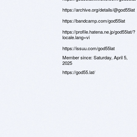
https://archive.org/details/@god55lat
https://bandcamp.com/god55lat
https://profile.hatena.ne.jp/god55lat/?
locale.lang=vi
https://issuu.com/god55lat
Member since:
Saturday, April 5,
2025
https://god55.lat/