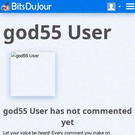
god55 User
god55 User has not commented
yet
Let your voice be heard! Every comment you make on