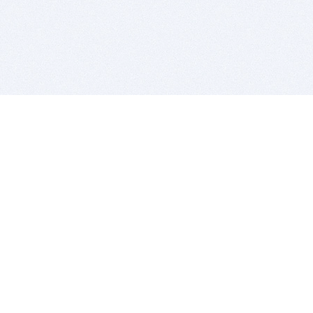
BITSDUJOUR IS FOR PEOPLE WHO
LOVE SOFTWARE
EVERY DAY WE REVIEW GREAT MAC & PC APPS, AND
GET YOU DISCOUNTS UP TO 100%
DEALS