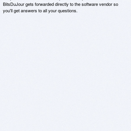
BitsDuJour gets forwarded directly to the software vendor so
you'll get answers to all your questions.