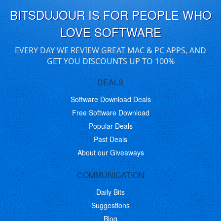
BITSDUJOUR IS FOR PEOPLE WHO
LOVE SOFTWARE
EVERY DAY WE REVIEW GREAT MAC & PC APPS, AND
GET YOU DISCOUNTS UP TO 100%
DEALS
Software Download Deals
Free Software Download
Popular Deals
Past Deals
About our Giveaways
COMMUNICATION
Daily Bits
Suggestions
Blog