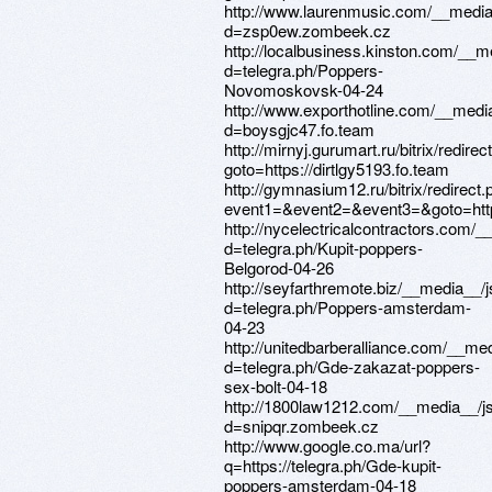
http://www.laurenmusic.com/__media
d=zsp0ew.zombeek.cz
http://localbusiness.kinston.com/__m
d=telegra.ph/Poppers-
Novomoskovsk-04-24
http://www.exporthotline.com/__medi
d=boysgjc47.fo.team
http://mirnyj.gurumart.ru/bitrix/redirec
goto=https://dirtlgy5193.fo.team
http://gymnasium12.ru/bitrix/redirect
event1=&event2=&event3=&goto=https
http://nycelectricalcontractors.com/
d=telegra.ph/Kupit-poppers-
Belgorod-04-26
http://seyfarthremote.biz/__media__/
d=telegra.ph/Poppers-amsterdam-
04-23
http://unitedbarberalliance.com/__me
d=telegra.ph/Gde-zakazat-poppers-
sex-bolt-04-18
http://1800law1212.com/__media__/j
d=snipqr.zombeek.cz
http://www.google.co.ma/url?
q=https://telegra.ph/Gde-kupit-
poppers-amsterdam-04-18