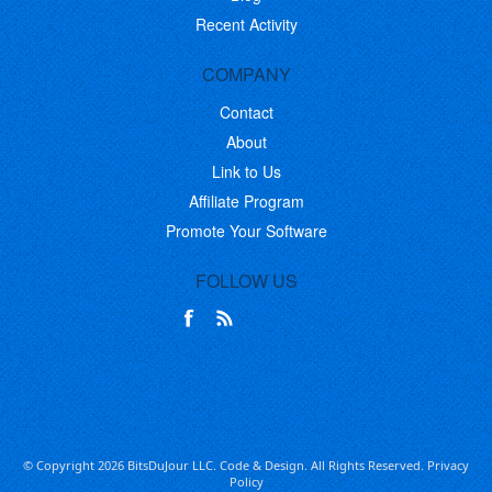
Recent Activity
COMPANY
Contact
About
Link to Us
Affiliate Program
Promote Your Software
FOLLOW US
© Copyright 2026 BitsDuJour LLC. Code & Design. All Rights Reserved.
Privacy
Policy