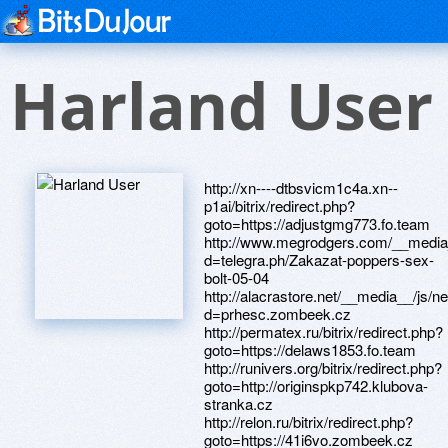
Harland User
http://xn----dtbsvicm1c4a.xn--
p1ai/bitrix/redirect.php?
goto=https://adjustgmg773.fo.team
http://www.megrodgers.com/__media_
d=telegra.ph/Zakazat-poppers-sex-
bolt-05-04
http://alacrastore.net/__media__/js/
d=prhesc.zombeek.cz
http://permatex.ru/bitrix/redirect.php?
goto=https://delaws1853.fo.team
http://runivers.org/bitrix/redirect.php?
goto=http://originspkp742.klubova-
stranka.cz
http://relon.ru/bitrix/redirect.php?
goto=https://41i6vo.zombeek.cz