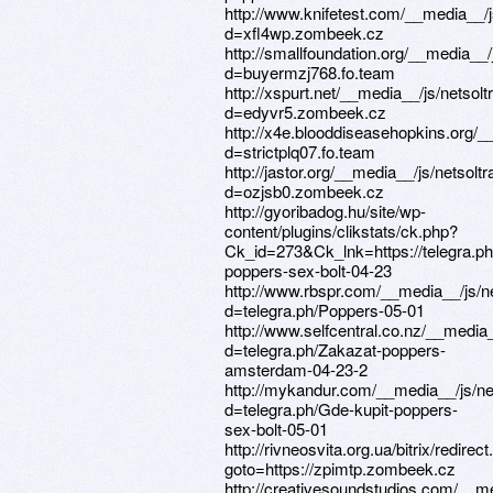
http://www.knifetest.com/__media__/
d=xfl4wp.zombeek.cz
http://smallfoundation.org/__media__
d=buyermzj768.fo.team
http://xspurt.net/__media__/js/netso
d=edyvr5.zombeek.cz
http://x4e.blooddiseasehopkins.org/
d=strictplq07.fo.team
http://jastor.org/__media__/js/netsol
d=ozjsb0.zombeek.cz
http://gyoribadog.hu/site/wp-
content/plugins/clikstats/ck.php?
Ck_id=273&Ck_lnk=https://telegra.ph
poppers-sex-bolt-04-23
http://www.rbspr.com/__media__/js/n
d=telegra.ph/Poppers-05-01
http://www.selfcentral.co.nz/__media
d=telegra.ph/Zakazat-poppers-
amsterdam-04-23-2
http://mykandur.com/__media__/js/n
d=telegra.ph/Gde-kupit-poppers-
sex-bolt-05-01
http://rivneosvita.org.ua/bitrix/redirec
goto=https://zpimtp.zombeek.cz
http://creativesoundstudios.com/__m