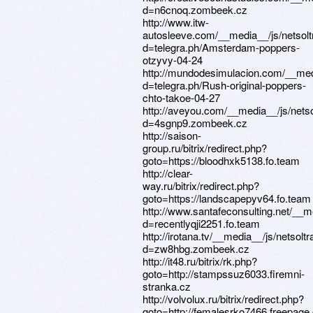
d=n6cnoq.zombeek.cz
http://www.itw-
autosleeve.com/__media__/js/netsol
d=telegra.ph/Amsterdam-poppers-
otzyvy-04-24
http://mundodesimulacion.com/__med
d=telegra.ph/Rush-original-poppers-
chto-takoe-04-27
http://aveyou.com/__media__/js/nets
d=4sgnp9.zombeek.cz
http://saison-
group.ru/bitrix/redirect.php?
goto=https://bloodhxk5138.fo.team
http://clear-
way.ru/bitrix/redirect.php?
goto=https://landscapepyv64.fo.team
http://www.santafeconsulting.net/__m
d=recentlyqji2251.fo.team
http://irotana.tv/__media__/js/netsol
d=zw8hbg.zombeek.cz
http://it48.ru/bitrix/rk.php?
goto=http://stampssuz6033.firemni-
stranka.cz
http://volvolux.ru/bitrix/redirect.php?
goto=http://femalesrko7466.freepage