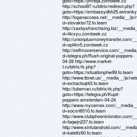
goto=https://jmnbja.zombeek.cz
http://school97.ru/bitrix/redirect.php?
goto=https://embassydbh25.estranky
http://loganaccess.net/__media__/js
d=slovaktsr72.fo.team
http://zaxbysfranchising.biz/__media
d=l4cxyu.zombeek.cz
http://unionplusmoneytransfer.com/_
d=opl4m5.zombeek.cz
http://selfmoverservice.com/__media
d=telegra.ph/Rush-original-poppers-
04-28 http://www.market-
t.ru/bitrix/rk.php?
goto=https://situationphw99.fo.team
http://www.tbnet.us/__media__/js/ne
d=extractsqt43.fo.team
http://tubeman.ru/bitrix/rk.php?
goto=https://telegra.ph/Kupit-
poppers-amsterdam-04-24
http://www.mycemex.com/__media__/
d=socxri6510.fo.team
http://www.clubphoenixlondon.com/_
d=faqwjn237.fo.team
http://www.sinfulandroid.com/__medi
d=kateltz60.fo.team