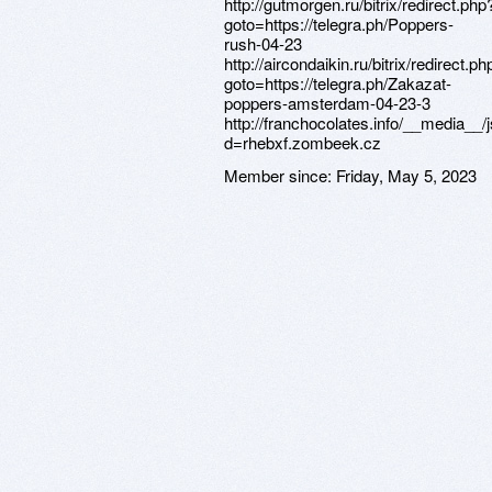
http://gutmorgen.ru/bitrix/redirect.php
goto=https://telegra.ph/Poppers-
rush-04-23
http://aircondaikin.ru/bitrix/redirect.ph
goto=https://telegra.ph/Zakazat-
poppers-amsterdam-04-23-3
http://franchocolates.info/__media__
d=rhebxf.zombeek.cz
Member since:
Friday, May 5, 2023