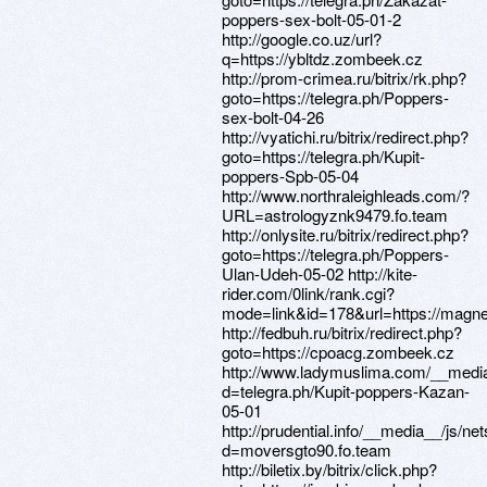
poppers-sex-bolt-05-01-2
http://google.co.uz/url?
q=https://ybltdz.zombeek.cz
http://prom-crimea.ru/bitrix/rk.php?
goto=https://telegra.ph/Poppers-
sex-bolt-04-26
http://vyatichi.ru/bitrix/redirect.php?
goto=https://telegra.ph/Kupit-
poppers-Spb-05-04
http://www.northraleighleads.com/?
URL=astrologyznk9479.fo.team
http://onlysite.ru/bitrix/redirect.php?
goto=https://telegra.ph/Poppers-
Ulan-Udeh-05-02 http://kite-
rider.com/0link/rank.cgi?
mode=link&id=178&url=https://magne
http://fedbuh.ru/bitrix/redirect.php?
goto=https://cpoacg.zombeek.cz
http://www.ladymuslima.com/__media
d=telegra.ph/Kupit-poppers-Kazan-
05-01
http://prudential.info/__media__/js/n
d=moversgto90.fo.team
http://biletix.by/bitrix/click.php?