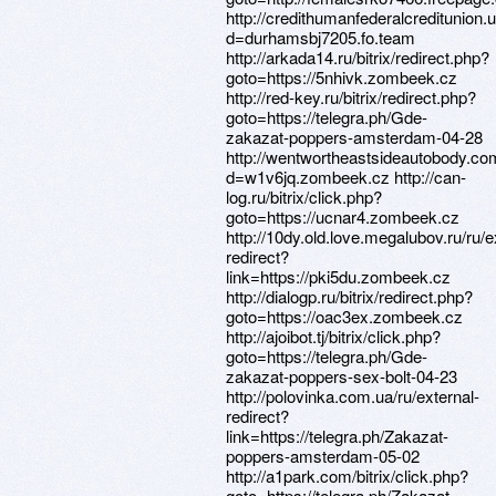
http://credithumanfederalcreditunion
d=durhamsbj7205.fo.team
http://arkada14.ru/bitrix/redirect.php?
goto=https://5nhivk.zombeek.cz
http://red-key.ru/bitrix/redirect.php?
goto=https://telegra.ph/Gde-
zakazat-poppers-amsterdam-04-28
http://wentwortheastsideautobody.co
d=w1v6jq.zombeek.cz http://can-
log.ru/bitrix/click.php?
goto=https://ucnar4.zombeek.cz
http://10dy.old.love.megalubov.ru/ru/e
redirect?
link=https://pki5du.zombeek.cz
http://dialogp.ru/bitrix/redirect.php?
goto=https://oac3ex.zombeek.cz
http://ajoibot.tj/bitrix/click.php?
goto=https://telegra.ph/Gde-
zakazat-poppers-sex-bolt-04-23
http://polovinka.com.ua/ru/external-
redirect?
link=https://telegra.ph/Zakazat-
poppers-amsterdam-05-02
http://a1park.com/bitrix/click.php?
goto=https://telegra.ph/Zakazat-