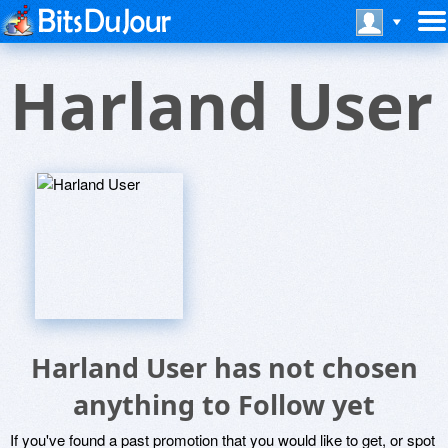
Harland User
Harland User has not chosen
anything to Follow yet
If you've found a past promotion that you would like to get, or spot