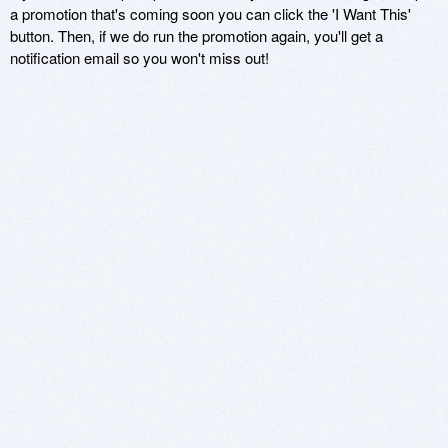
a promotion that's coming soon you can click the 'I Want This'
button. Then, if we do run the promotion again, you'll get a
notification email so you won't miss out!