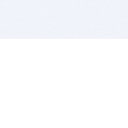
BITSDUJOUR IS FOR PEOPLE WHO
LOVE SOFTWARE
EVERY DAY WE REVIEW GREAT MAC & PC APPS, AND
GET YOU DISCOUNTS UP TO 100%
DEALS