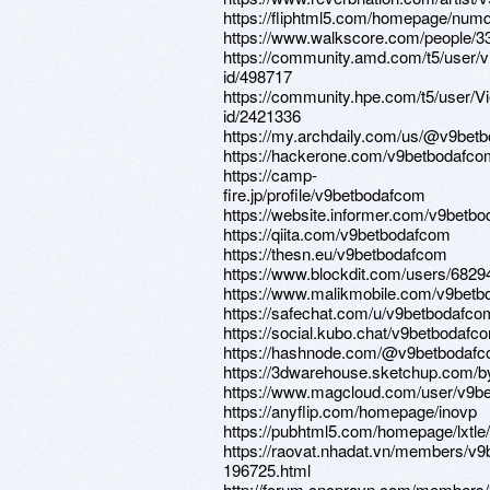
https://fliphtml5.com/homepage/num
https://www.walkscore.com/people/
https://community.amd.com/t5/user/v
id/498717
https://community.hpe.com/t5/user/V
id/2421336
https://my.archdaily.com/us/@v9bet
https://hackerone.com/v9betbodafco
https://camp-
fire.jp/profile/v9betbodafcom
https://website.informer.com/v9betb
https://qiita.com/v9betbodafcom
https://thesn.eu/v9betbodafcom
https://www.blockdit.com/users/68
https://www.malikmobile.com/v9bet
https://safechat.com/u/v9betbodafco
https://social.kubo.chat/v9betbodafc
https://hashnode.com/@v9betbodaf
https://3dwarehouse.sketchup.com/
https://www.magcloud.com/user/v9b
https://anyflip.com/homepage/inovp
https://pubhtml5.com/homepage/lxtle/
https://raovat.nhadat.vn/members/v
196725.html
http://forum.cncprovn.com/members