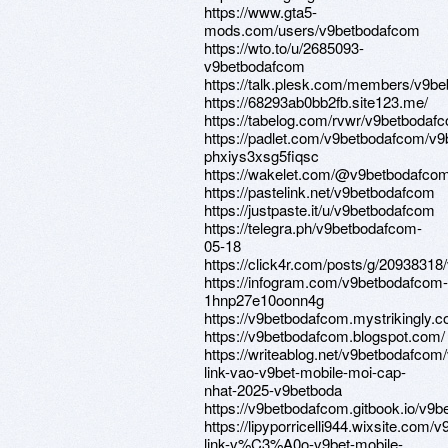
https://www.gta5-
mods.com/users/v9betbodafcom
https://wto.to/u/2685093-
v9betbodafcom
https://talk.plesk.com/members/v9b
https://68293ab0bb2fb.site123.me/
https://tabelog.com/rvwr/v9betbodafc
https://padlet.com/v9betbodafcom/v
phxiys3xsg5fiqsc
https://wakelet.com/@v9betbodafco
https://pastelink.net/v9betbodafcom
https://justpaste.it/u/v9betbodafcom
https://telegra.ph/v9betbodafcom-
05-18
https://click4r.com/posts/g/2093831
https://infogram.com/v9betbodafcom-
1hnp27e10oonn4g
https://v9betbodafcom.mystrikingly.c
https://v9betbodafcom.blogspot.com/
https://writeablog.net/v9betbodafcom
link-vao-v9bet-mobile-moi-cap-
nhat-2025-v9betboda
https://v9betbodafcom.gitbook.io/v9
https://lipyporricelli944.wixsite.com
link-v%C3%A0o-v9bet-mobile-