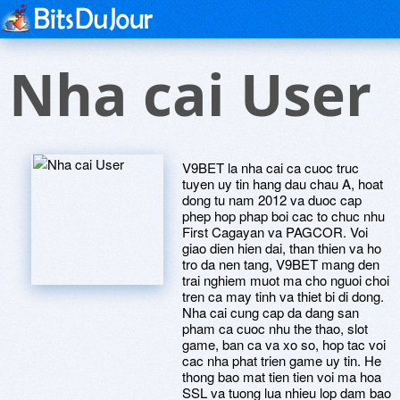
Nha cai User
V9BET la nha cai ca cuoc truc
tuyen uy tin hang dau chau A, hoat
dong tu nam 2012 va duoc cap
phep hop phap boi cac to chuc nhu
First Cagayan va PAGCOR. Voi
giao dien hien dai, than thien va ho
tro da nen tang, V9BET mang den
trai nghiem muot ma cho nguoi choi
tren ca may tinh va thiet bi di dong.
Nha cai cung cap da dang san
pham ca cuoc nhu the thao, slot
game, ban ca va xo so, hop tac voi
cac nha phat trien game uy tin. He
thong bao mat tien tien voi ma hoa
SSL va tuong lua nhieu lop dam bao