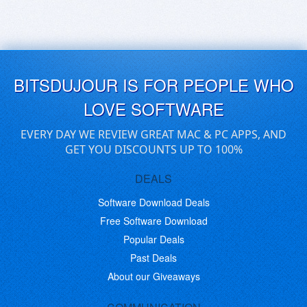
BITSDUJOUR IS FOR PEOPLE WHO
LOVE SOFTWARE
EVERY DAY WE REVIEW GREAT MAC & PC APPS, AND
GET YOU DISCOUNTS UP TO 100%
DEALS
Software Download Deals
Free Software Download
Popular Deals
Past Deals
About our Giveaways