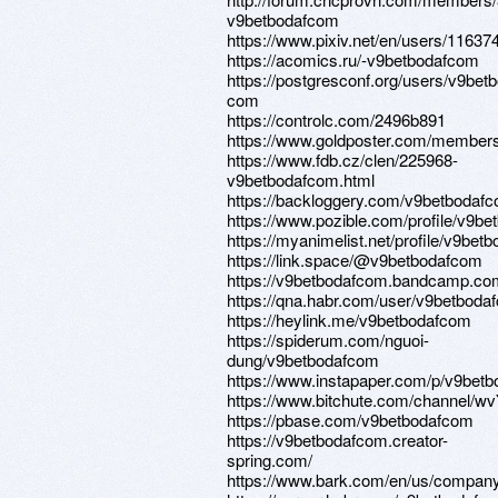
v9betbodafcom
https://www.pixiv.net/en/users/11637
https://acomics.ru/-v9betbodafcom
https://postgresconf.org/users/v9betb
com
https://controlc.com/2496b891
https://www.goldposter.com/members
https://www.fdb.cz/clen/225968-
v9betbodafcom.html
https://backloggery.com/v9betbodaf
https://www.pozible.com/profile/v9b
https://myanimelist.net/profile/v9bet
https://link.space/@v9betbodafcom
https://v9betbodafcom.bandcamp.c
https://qna.habr.com/user/v9betboda
https://heylink.me/v9betbodafcom
https://spiderum.com/nguoi-
dung/v9betbodafcom
https://www.instapaper.com/p/v9bet
https://www.bitchute.com/channel/
https://pbase.com/v9betbodafcom
https://v9betbodafcom.creator-
spring.com/
https://www.bark.com/en/us/compan