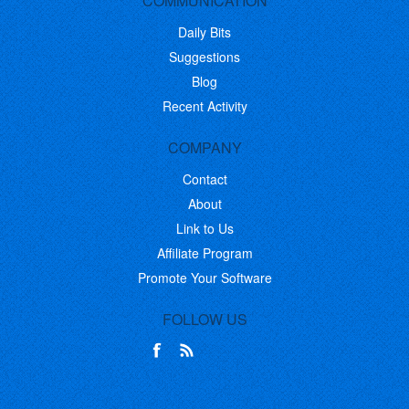
COMMUNICATION
Daily Bits
Suggestions
Blog
Recent Activity
COMPANY
Contact
About
Link to Us
Affiliate Program
Promote Your Software
FOLLOW US