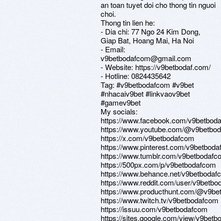
an toan tuyet doi cho thong tin nguoi
choi.
Thong tin lien he:
- Dia chi: 77 Ngo 24 Kim Dong,
Giap Bat, Hoang Mai, Ha Noi
- Email:
v9betbodafcom@gmail.com
- Website: https://v9betbodaf.com/
- Hotline: 0824435642
Tag: #v9betbodafcom #v9bet
#nhacaiv9bet #linkvaov9bet
#gamev9bet
My socials:
https://www.facebook.com/v9betbod
https://www.youtube.com/@v9betbo
https://x.com/v9betbodafcom
https://www.pinterest.com/v9betboda
https://www.tumblr.com/v9betbodafc
https://500px.com/p/v9betbodafcom
https://www.behance.net/v9betbodaf
https://www.reddit.com/user/v9betbo
https://www.producthunt.com/@v9be
https://www.twitch.tv/v9betbodafcom
https://issuu.com/v9betbodafcom
https://sites.google.com/view/v9bet