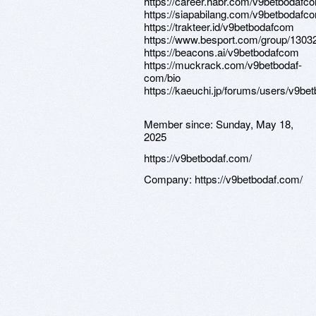
https://career.habr.com/v9betbodafc
https://siapabilang.com/v9betbodafc
https://trakteer.id/v9betbodafcom
https://www.besport.com/group/1303
https://beacons.ai/v9betbodafcom
https://muckrack.com/v9betbodaf-
com/bio
https://kaeuchi.jp/forums/users/v9be
Member since:
Sunday, May 18,
2025
https://v9betbodaf.com/
Company:
https://v9betbodaf.com/