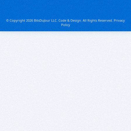
© Copyright 2026 BitsDuJour LLC. Code & Design. All Rights Reserved.
Privacy
Policy