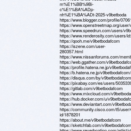
m%E1%BB%9Bi-
c%E1%BA%ADp-
nh%E1%BA%ADt-2025-v9betboda
https://www.blogger.com/profile/07
https://www.openstreetmap.org/user
https://www.speedrun.com/users/v9
https://www.renderosity.com/users/i
https://qooh.me/v9betbodafcom
https://iszene.com/user-
280357.html
https://www.nissanforums.com/mem
https://web.ggather.com/v9betbodaf
https://profile.hatena.ne.jp/v9betboda
https://b.hatena.ne.jp/v9betbodafco
https://disqus.com/by/v9betbodafcom
https://pixabay.com/es/users/503533
https://gitlab.com/v9betbodafcom
https://www.mixcloud.com/v9betbod
https://hub.docker.com/u/v9betboda
https://www.deviantart.com/v9betbo
https://community.cisco.com/t5/user/
id/1878201
https://about.me/v9betbodafcom
https://sketchfab.com/v9betbodafco
https://www.reverbnation.com/artist