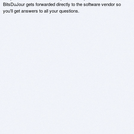
BitsDuJour gets forwarded directly to the software vendor so
you'll get answers to all your questions.