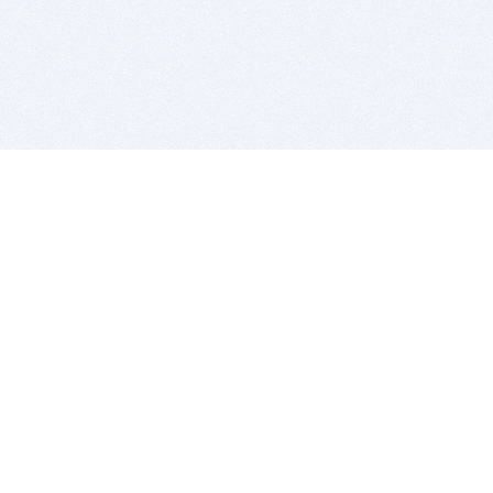
BITSDUJOUR IS FOR PEOPLE WHO
LOVE SOFTWARE
EVERY DAY WE REVIEW GREAT MAC & PC APPS, AND
GET YOU DISCOUNTS UP TO 100%
DEALS