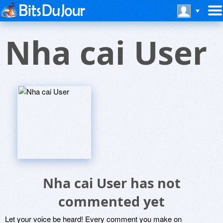
Nha cai User
Nha cai User has not
commented yet
Let your voice be heard! Every comment you make on