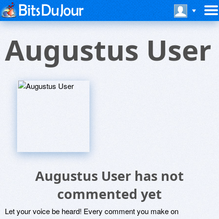
Augustus User
Augustus User has not
commented yet
Let your voice be heard! Every comment you make on