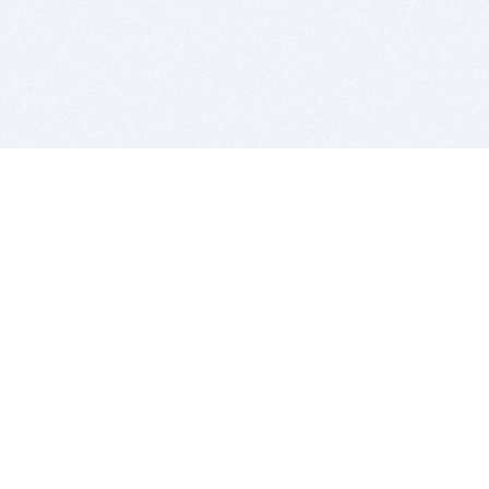
BITSDUJOUR IS FOR PEOPLE WHO
LOVE SOFTWARE
EVERY DAY WE REVIEW GREAT MAC & PC APPS, AND
GET YOU DISCOUNTS UP TO 100%
DEALS