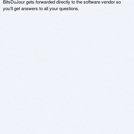
BitsDuJour gets forwarded directly to the software vendor so
you'll get answers to all your questions.