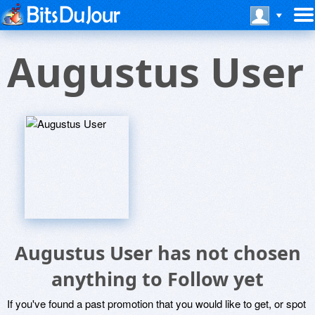
Augustus User
Augustus User has not chosen
anything to Follow yet
If you've found a past promotion that you would like to get, or spot