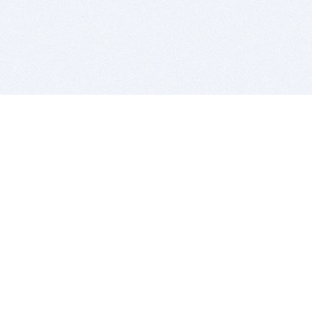
BITSDUJOUR IS FOR PEOPLE WHO
LOVE SOFTWARE
EVERY DAY WE REVIEW GREAT MAC & PC APPS, AND
GET YOU DISCOUNTS UP TO 100%
DEALS