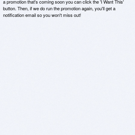
a promotion that's coming soon you can click the 'I Want This'
button. Then, if we do run the promotion again, you'll get a
notification email so you won't miss out!