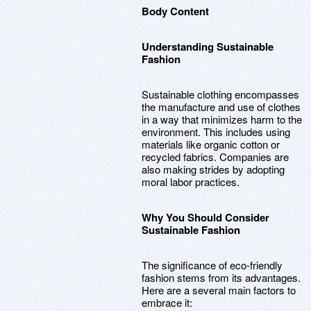
Body Content
Understanding Sustainable
Fashion
Sustainable clothing encompasses
the manufacture and use of clothes
in a way that minimizes harm to the
environment. This includes using
materials like organic cotton or
recycled fabrics. Companies are
also making strides by adopting
moral labor practices.
Why You Should Consider
Sustainable Fashion
The significance of eco-friendly
fashion stems from its advantages.
Here are a several main factors to
embrace it: