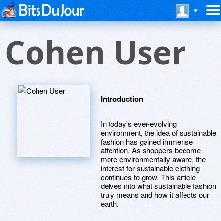
Cohen User
Introduction
In today's ever-evolving
environment, the idea of sustainable
fashion has gained immense
attention. As shoppers become
more environmentally aware, the
interest for sustainable clothing
continues to grow. This article
delves into what sustainable fashion
truly means and how it affects our
earth.