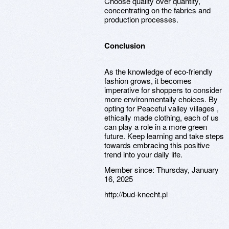
Choose quality over quantity,
concentrating on the fabrics and
production processes.
Conclusion
As the knowledge of eco-friendly
fashion grows, it becomes
imperative for shoppers to consider
more environmentally choices. By
opting for Peaceful valley villages ,
ethically made clothing, each of us
can play a role in a more green
future. Keep learning and take steps
towards embracing this positive
trend into your daily life.
Member since:
Thursday, January
16, 2025
http://bud-knecht.pl