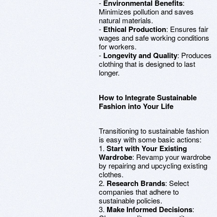
-
Environmental Benefits
:
Minimizes pollution and saves
natural materials.
-
Ethical Production
: Ensures fair
wages and safe working conditions
for workers.
-
Longevity and Quality
: Produces
clothing that is designed to last
longer.
How to Integrate Sustainable
Fashion into Your Life
Transitioning to sustainable fashion
is easy with some basic actions:
1.
Start with Your Existing
Wardrobe
: Revamp your wardrobe
by repairing and upcycling existing
clothes.
2.
Research Brands
: Select
companies that adhere to
sustainable policies.
3.
Make Informed Decisions
: