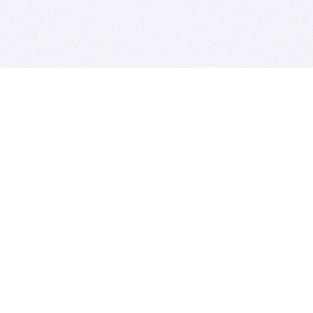
BITSDUJOUR IS FOR PEOPLE WHO
LOVE SOFTWARE
EVERY DAY WE REVIEW GREAT MAC & PC APPS, AND
GET YOU DISCOUNTS UP TO 100%
DEALS
Software Download Deals