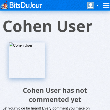
Cohen User
Cohen User has not
commented yet
Let your voice be heard! Every comment you make on