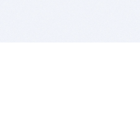
BITSDUJOUR IS FOR PEOPLE WHO
LOVE SOFTWARE
EVERY DAY WE REVIEW GREAT MAC & PC APPS, AND
GET YOU DISCOUNTS UP TO 100%
DEALS