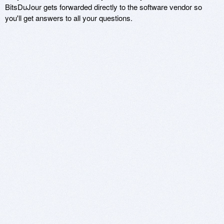
BitsDuJour gets forwarded directly to the software vendor so
you'll get answers to all your questions.