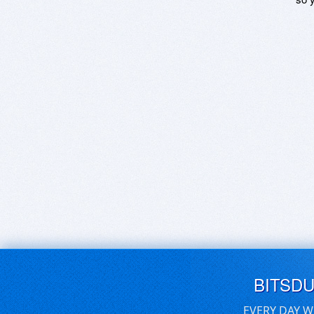
BITSD
EVERY DAY W