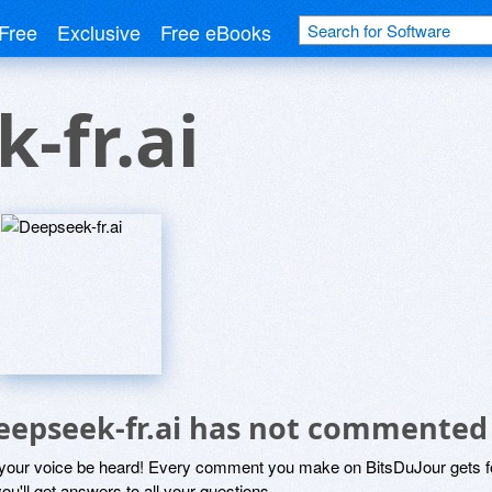
Free
Exclusive
Free eBooks
-fr.ai
eepseek-fr.ai has not commented
 your voice be heard! Every comment you make on BitsDuJour gets fo
ou'll get answers to all your questions.