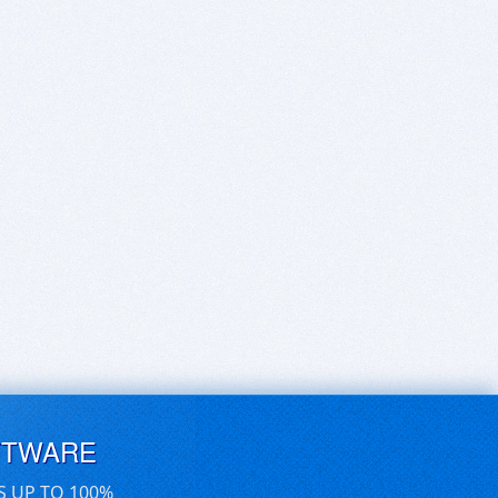
FTWARE
S UP TO 100%