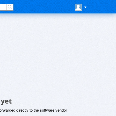
 yet
rwarded directly to the software vendor