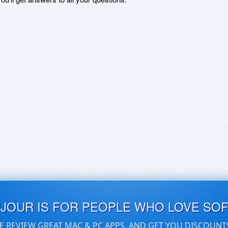
UJOUR IS FOR PEOPLE WHO LOVE SO
E REVIEW GREAT MAC & PC APPS, AND GET YOU DISCOUNT