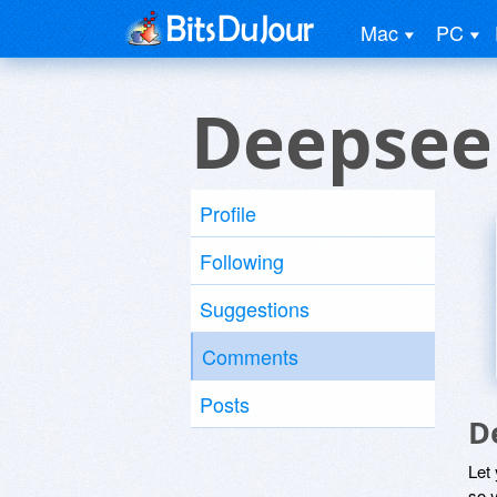
Mac
PC
Deepseek
Profile
Following
Suggestions
Comments
Posts
D
Let
so y