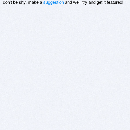
don't be shy, make a
suggestion
and we'll try and get it featured!