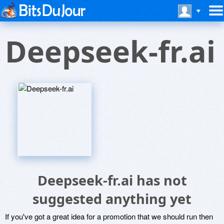
Deepseek-fr.ai
Deepseek-fr.ai has not
suggested anything yet
If you've got a great idea for a promotion that we should run then