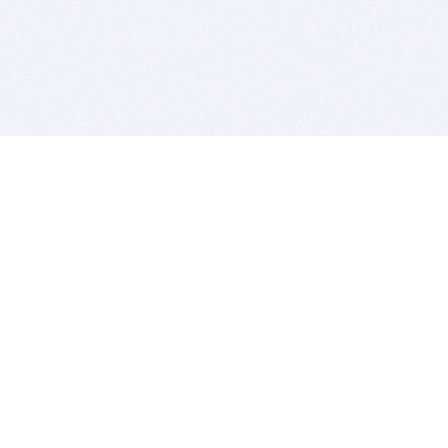
BITSDUJOUR IS FOR PEOPLE WHO
LOVE SOFTWARE
EVERY DAY WE REVIEW GREAT MAC & PC APPS, AND
GET YOU DISCOUNTS UP TO 100%
DEALS