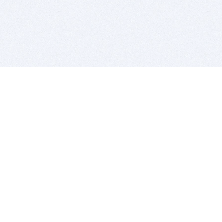
BITSDUJOUR IS FOR PEOPLE WHO
LOVE SOFTWARE
EVERY DAY WE REVIEW GREAT MAC & PC APPS, AND
GET YOU DISCOUNTS UP TO 100%
DEALS