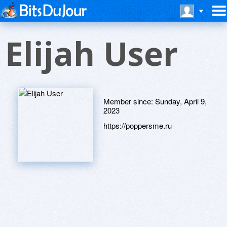
Elijah User
Member since:
Sunday, April 9,
2023
https://poppersme.ru