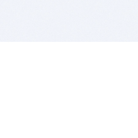
BITSDUJOUR IS FOR PEOPLE WHO
LOVE SOFTWARE
EVERY DAY WE REVIEW GREAT MAC & PC APPS, AND
GET YOU DISCOUNTS UP TO 100%
DEALS