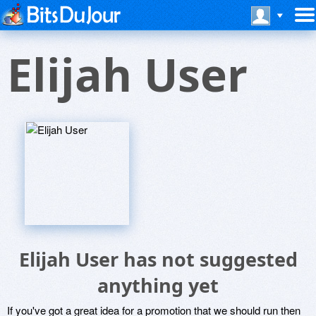
Elijah User
Elijah User has not suggested
anything yet
If you've got a great idea for a promotion that we should run then