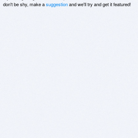
don't be shy, make a
suggestion
and we'll try and get it featured!