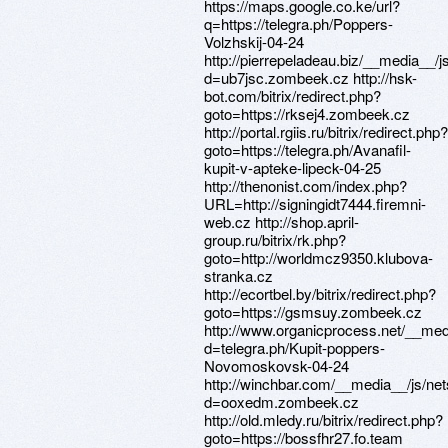
https://maps.google.co.ke/url?
q=https://telegra.ph/Poppers-
Volzhskij-04-24
http://pierrepeladeau.biz/__media__/
d=ub7jsc.zombeek.cz http://hsk-
bot.com/bitrix/redirect.php?
goto=https://rksej4.zombeek.cz
http://portal.rgiis.ru/bitrix/redirect.php?
goto=https://telegra.ph/Avanafil-
kupit-v-apteke-lipeck-04-25
http://thenonist.com/index.php?
URL=http://signingidt7444.firemni-
web.cz http://shop.april-
group.ru/bitrix/rk.php?
goto=http://worldmcz9350.klubova-
stranka.cz
http://ecortbel.by/bitrix/redirect.php?
goto=https://gsmsuy.zombeek.cz
http://www.organicprocess.net/__med
d=telegra.ph/Kupit-poppers-
Novomoskovsk-04-24
http://winchbar.com/__media__/js/ne
d=ooxedm.zombeek.cz
http://old.mledy.ru/bitrix/redirect.php?
goto=https://bossfhr27.fo.team