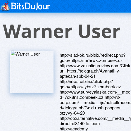
Warner User
http://slad-ok.ru/bitrix/redirect.php?
goto=https://mrhrwk.zombeek.cz
http://www.valuationreview.com/Clic
url=https://telegra.ph/Avanafil-v-
aptekah-spb-04-21
http://irse.ru/bitrix/click.php?
goto=https://fybsz7.zombeek.cz
http://www.surveyalaska.com/__medi
d=7ok8ns.zombeek.cz http://r2-
corp.com/__media__/js/netsoltradem
d=telegra.ph/Gold-rush-poppers-
otzyvy-04-20
http://co2alternative.com/__media__/
d=betrql8140.fo.team
http://academy-