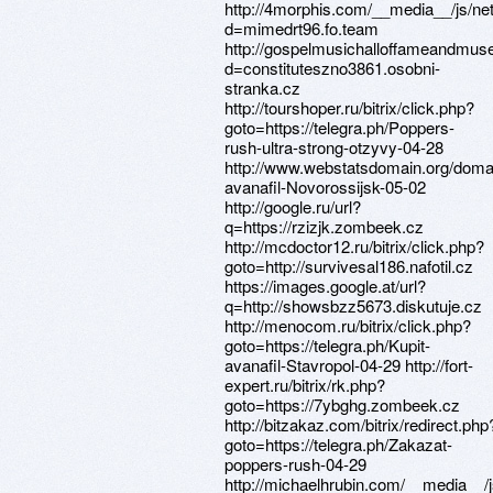
http://4morphis.com/__media__/js/ne
d=mimedrt96.fo.team
http://gospelmusichalloffameandmus
d=constituteszno3861.osobni-
stranka.cz
http://tourshoper.ru/bitrix/click.php?
goto=https://telegra.ph/Poppers-
rush-ultra-strong-otzyvy-04-28
http://www.webstatsdomain.org/domai
avanafil-Novorossijsk-05-02
http://google.ru/url?
q=https://rzizjk.zombeek.cz
http://mcdoctor12.ru/bitrix/click.php?
goto=http://survivesal186.nafotil.cz
https://images.google.at/url?
q=http://showsbzz5673.diskutuje.cz
http://menocom.ru/bitrix/click.php?
goto=https://telegra.ph/Kupit-
avanafil-Stavropol-04-29 http://fort-
expert.ru/bitrix/rk.php?
goto=https://7ybghg.zombeek.cz
http://bitzakaz.com/bitrix/redirect.php
goto=https://telegra.ph/Zakazat-
poppers-rush-04-29
http://michaelhrubin.com/__media__/