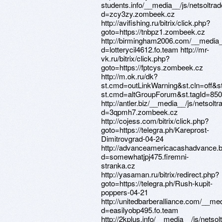
students.info/__media__/js/netsoltr
d=zcy3zy.zombeek.cz
http://avifishing.ru/bitrix/click.php?
goto=https://tnbpz1.zombeek.cz
http://birmingham2006.com/__media_
d=lotterycil4612.fo.team http://mr-
vk.ru/bitrix/click.php?
goto=https://fptcys.zombeek.cz
http://m.ok.ru/dk?
st.cmd=outLinkWarning&st.cln=off&st
st.cmd=altGroupForum&st.tagId=850
http://antler.biz/__media__/js/netsol
d=3qpmh7.zombeek.cz
http://cojess.com/bitrix/click.php?
goto=https://telegra.ph/Kareprost-
Dimitrovgrad-04-24
http://advanceamericacashadvance.b
d=somewhatjpj475.firemni-
stranka.cz
http://yasaman.ru/bitrix/redirect.php?
goto=https://telegra.ph/Rush-kupit-
poppers-04-21
http://unitedbarberalliance.com/__me
d=easilyobp495.fo.team
http://2kplus.info/__media__/js/nets