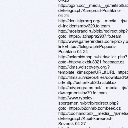
http://pgxn.co/__media__/js/netsoltr
d=telegra.ph/Kareprost-Pushkino-
04-24
http://dentistprorrg.org/__media__/js
d=incidentsmbv320.fo.team
http://mosbrand.ru/bitrix/redirect.php?
goto=https://latinapra2907.fo.team
http://www.gamerenders.com/proxy.
link=https://telegra.ph/Poppers-
Pushkino-04-24
http://polaroidshop.ru/bitrix/click.php?
goto=http://alexblu8321.freepage.cz
http://kims.vdiscovery.org/?
template=kimsopenURL&URL=https:/
http://filmz.ru/videos/files/download/5
url=http://betterfkc530.nafotil.cz
http://advprograms.net/__media__/js
d=segmentslnv70.fo.team
http://www.rybolov-
sportsmen.ru/bitrix/redirect.php?
goto=https://b2qnmb.zombeek.cz
http://coolhand.biz/__media__/js/net
d=telegra.ph/Kupit-kareprost-
Seversk-04-27