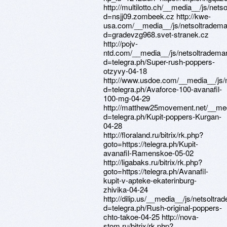
http://multilotto.ch/__media__/js/net
d=nsjj09.zombeek.cz http://kwe-
usa.com/__media__/js/netsoltradema
d=gradevzg968.svet-stranek.cz
http://pojv-
ntd.com/__media__/js/netsoltradema
d=telegra.ph/Super-rush-poppers-
otzyvy-04-18
http://www.usdoe.com/__media__/js/
d=telegra.ph/Avaforce-100-avanafil-
100-mg-04-29
http://matthew25movement.net/__med
d=telegra.ph/Kupit-poppers-Kurgan-
04-28
http://floraland.ru/bitrix/rk.php?
goto=https://telegra.ph/Kupit-
avanafil-Ramenskoe-05-02
http://ligabaks.ru/bitrix/rk.php?
goto=https://telegra.ph/Avanafil-
kupit-v-apteke-ekaterinburg-
zhivika-04-24
http://dilip.us/__media__/js/netsoltr
d=telegra.ph/Rush-original-poppers-
chto-takoe-04-25 http://nova-
stom.ru/bitrix/rk.php?