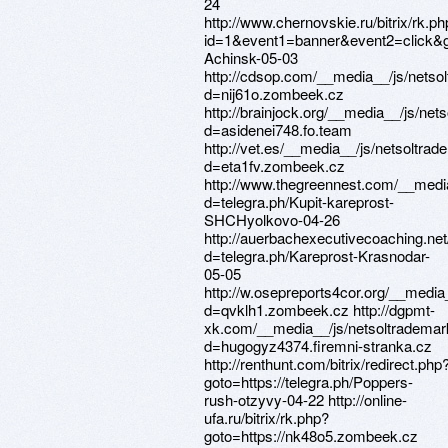
24
http://www.chernovskie.ru/bitrix/rk.p
id=1&event1=banner&event2=click&got
Achinsk-05-03
http://cdsop.com/__media__/js/netso
d=nij61o.zombeek.cz
http://brainjock.org/__media__/js/ne
d=asidenei748.fo.team
http://vet.es/__media__/js/netsoltra
d=eta1fv.zombeek.cz
http://www.thegreennest.com/__medi
d=telegra.ph/Kupit-kareprost-
SHCHyolkovo-04-26
http://auerbachexecutivecoaching.ne
d=telegra.ph/Kareprost-Krasnodar-
05-05
http://w.osepreports4cor.org/__media
d=qvklh1.zombeek.cz http://dgpmt-
xk.com/__media__/js/netsoltrademar
d=hugogyz4374.firemni-stranka.cz
http://renthunt.com/bitrix/redirect.php
goto=https://telegra.ph/Poppers-
rush-otzyvy-04-22 http://online-
ufa.ru/bitrix/rk.php?
goto=https://nk48o5.zombeek.cz