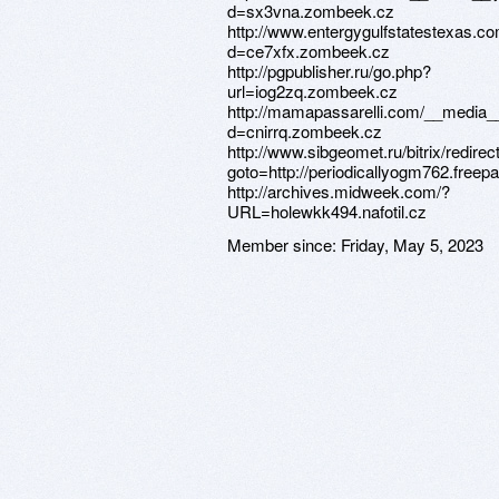
d=sx3vna.zombeek.cz
http://www.entergygulfstatestexas.c
d=ce7xfx.zombeek.cz
http://pgpublisher.ru/go.php?
url=iog2zq.zombeek.cz
http://mamapassarelli.com/__media__
d=cnirrq.zombeek.cz
http://www.sibgeomet.ru/bitrix/redirec
goto=http://periodicallyogm762.freep
http://archives.midweek.com/?
URL=holewkk494.nafotil.cz
Member since:
Friday, May 5, 2023