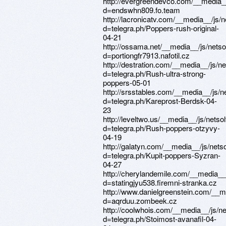
http://evergreendevco.com/__media_
d=endswhn809.fo.team
http://lacronicatv.com/__media__/js/
d=telegra.ph/Poppers-rush-original-
04-21
http://ossama.net/__media__/js/nets
d=portiongfr7913.nafotil.cz
http://destration.com/__media__/js/n
d=telegra.ph/Rush-ultra-strong-
poppers-05-01
http://srsstables.com/__media__/js/
d=telegra.ph/Kareprost-Berdsk-04-
23
http://leveltwo.us/__media__/js/nets
d=telegra.ph/Rush-poppers-otzyvy-
04-19
http://galatyn.com/__media__/js/net
d=telegra.ph/Kupit-poppers-Syzran-
04-27
http://cherylandemile.com/__media__
d=statingjyu538.firemni-stranka.cz
http://www.danielgreenstein.com/__m
d=aqrduu.zombeek.cz
http://coolwhois.com/__media__/js/n
d=telegra.ph/Stoimost-avanafil-04-