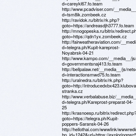
d=careykl67.fo.team
http://www.pcadviser.com/__media__
d=tsm8ik.zombeek.cz
http://ravidok.ru/bitrix/rk.php?
goto=https://andreasdjh3777.fo.team
http://mnogopeska.ru/bitrix/redirect.p
goto=https://qdn1yx.zombeek.cz
http://fairweatheraviation.com/__med
d=telegra.ph/Kupit-kareprost-
Noyabrsk-04-21
http://www.kampo.com/__media__/js/
d=governmentsnaj413.fo.team
http://bellpalaw.net/__media__/js/net
d=interactionsmwd75.fo.team
http://uralnedra.ru/bitrix/rk.php?
goto=http://introducedxbx423.klubova
stranka.cz
http://www.verbalabuse.biz/__media_
d=telegra.ph/Kareprost-preparat-04-
25
http://krasnoesp.ru/bitrix/redirect.php
goto=https://telegra.ph/Kupit-
poppers-Saransk-04-26
http://hellothai.com/wwwlink/wwwredi
hp_id=1242&url=https://exploringqaz