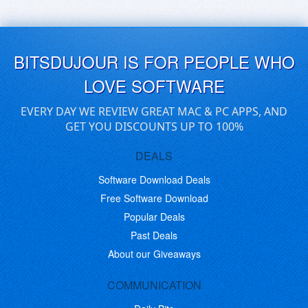
BITSDUJOUR IS FOR PEOPLE WHO
LOVE SOFTWARE
EVERY DAY WE REVIEW GREAT MAC & PC APPS, AND
GET YOU DISCOUNTS UP TO 100%
DEALS
Software Download Deals
Free Software Download
Popular Deals
Past Deals
About our Giveaways
COMMUNICATION