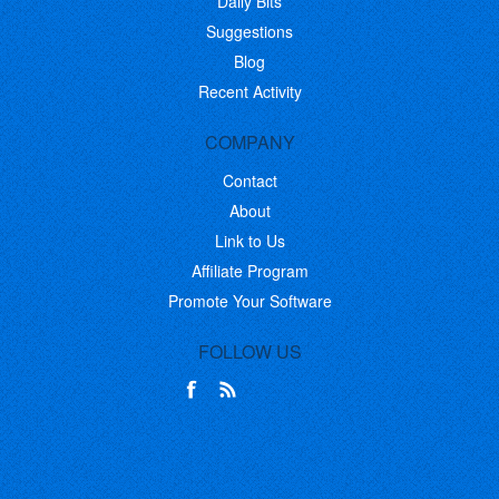
Daily Bits
Suggestions
Blog
Recent Activity
COMPANY
Contact
About
Link to Us
Affiliate Program
Promote Your Software
FOLLOW US