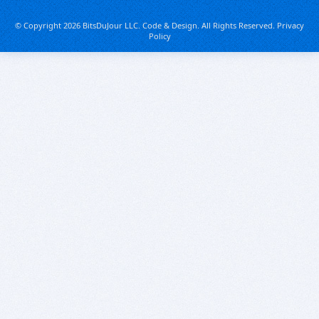
© Copyright 2026 BitsDuJour LLC. Code & Design. All Rights Reserved.
Privacy
Policy