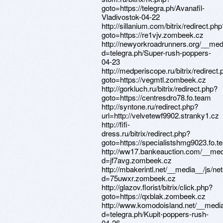
goto=https://telegra.ph/Avanafil-
Vladivostok-04-22
http://sillanium.com/bitrix/redirect.php
goto=https://re1vjv.zombeek.cz
http://newyorkroadrunners.org/__med
d=telegra.ph/Super-rush-poppers-
04-23
http://medperiscope.ru/bitrix/redirect
goto=https://vegmtl.zombeek.cz
http://gorkluch.ru/bitrix/redirect.php?
goto=https://centresdro78.fo.team
http://syntone.ru/redirect.php?
url=http://velvetewf9902.stranky1.cz
http://fifi-
dress.ru/bitrix/redirect.php?
goto=https://specialistshmg9023.fo.t
http://ww17.bankeauction.com/__med
d=jf7avg.zombeek.cz
http://mbakerintl.net/__media__/js/n
d=75uwxr.zombeek.cz
http://glazov.florist/bitrix/click.php?
goto=https://qxblak.zombeek.cz
http://www.komodoisland.net/__media
d=telegra.ph/Kupit-poppers-rush-
04-26