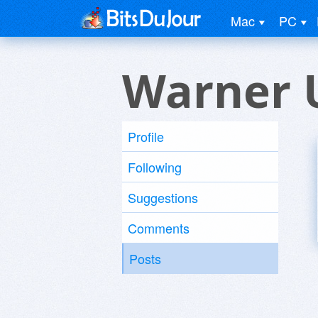
Mac
PC
Warner 
Profile
Following
Suggestions
Comments
Posts