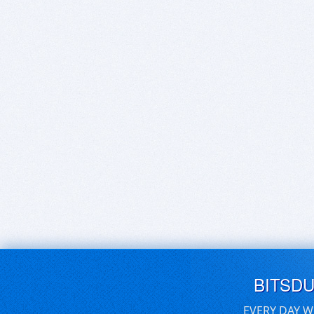
BITSD
EVERY DAY W