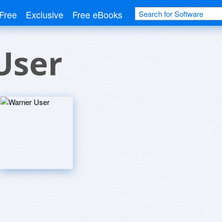
Free
Exclusive
Free eBooks
User