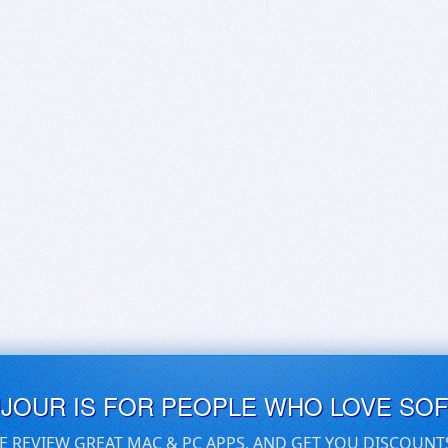
UJOUR IS FOR PEOPLE WHO LOVE SO
E REVIEW GREAT MAC & PC APPS, AND GET YOU DISCOUNT