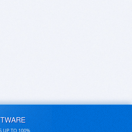
FTWARE
S UP TO 100%