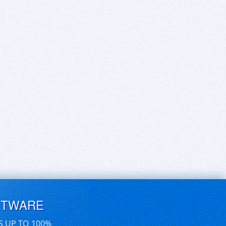
FTWARE
S UP TO 100%