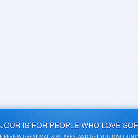
UJOUR IS FOR PEOPLE WHO LOVE SO
E REVIEW GREAT MAC & PC APPS, AND GET YOU DISCOUNT