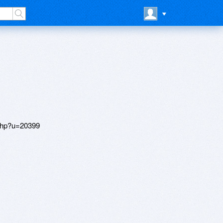
php?u=20399