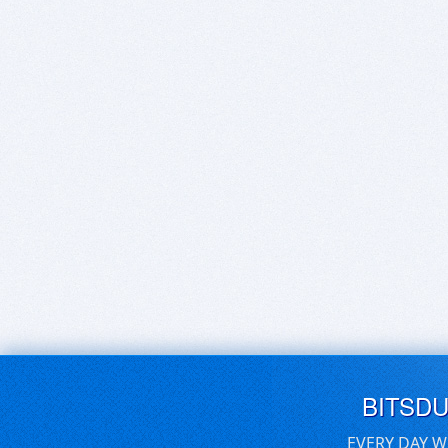
BITSD
EVERY DAY W