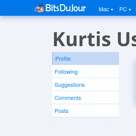
Mac
PC
Kurtis U
Profile
Following
Suggestions
Comments
Posts