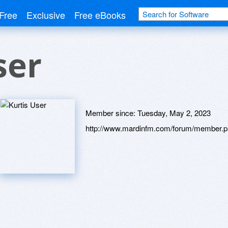
Free
Exclusive
Free eBooks
ser
Member since:
Tuesday, May 2, 2023
http://www.mardinfm.com/forum/member.