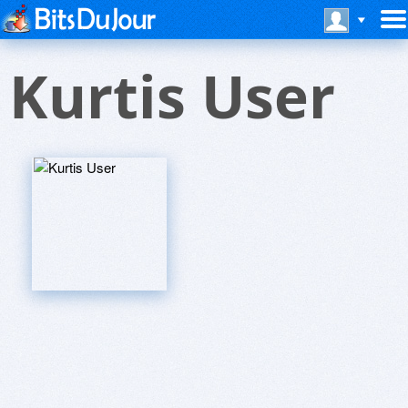
Kurtis User