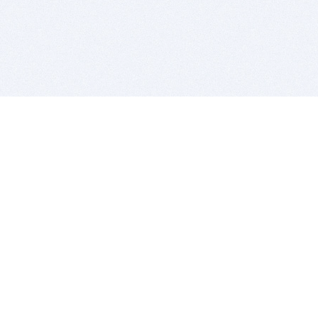
BITSDUJOUR IS FOR PEOPLE WHO
LOVE SOFTWARE
EVERY DAY WE REVIEW GREAT MAC & PC APPS, AND
GET YOU DISCOUNTS UP TO 100%
DEALS