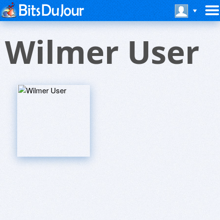
Wilmer User