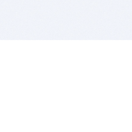
BITSDUJOUR IS FOR PEOPLE WHO
LOVE SOFTWARE
EVERY DAY WE REVIEW GREAT MAC & PC APPS, AND
GET YOU DISCOUNTS UP TO 100%
DEALS