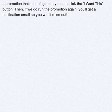
a promotion that's coming soon you can click the 'I Want This'
button. Then, if we do run the promotion again, you'll get a
notification email so you won't miss out!