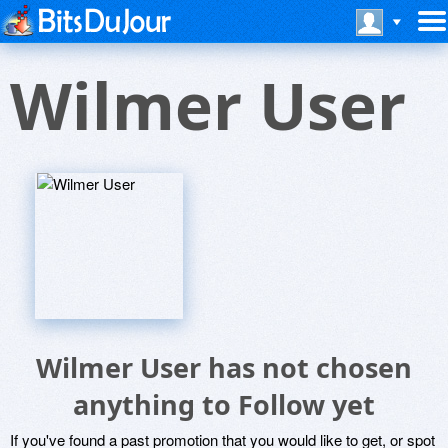
Wilmer User
Wilmer User has not chosen
anything to Follow yet
If you've found a past promotion that you would like to get, or spot