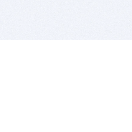
BITSDUJOUR IS FOR PEOPLE WHO
LOVE SOFTWARE
EVERY DAY WE REVIEW GREAT MAC & PC APPS, AND
GET YOU DISCOUNTS UP TO 100%
DEALS