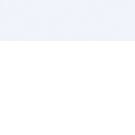
BITSDUJOUR IS FOR PEOPLE WHO
LOVE SOFTWARE
EVERY DAY WE REVIEW GREAT MAC & PC APPS, AND
GET YOU DISCOUNTS UP TO 100%
DEALS