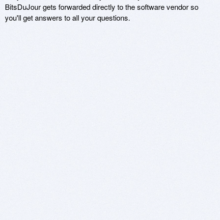
BitsDuJour gets forwarded directly to the software vendor so
you'll get answers to all your questions.