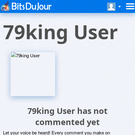
79king User
79king User has not
commented yet
Let your voice be heard! Every comment you make on