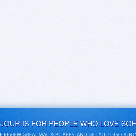
UJOUR IS FOR PEOPLE WHO LOVE SO
E REVIEW GREAT MAC & PC APPS, AND GET YOU DISCOUNT