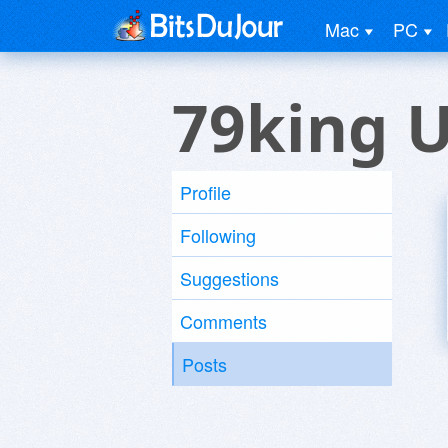
Mac
PC
79king 
Profile
Following
Suggestions
Comments
Posts