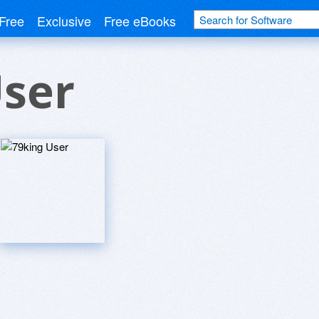
Free
Exclusive
Free eBooks
User