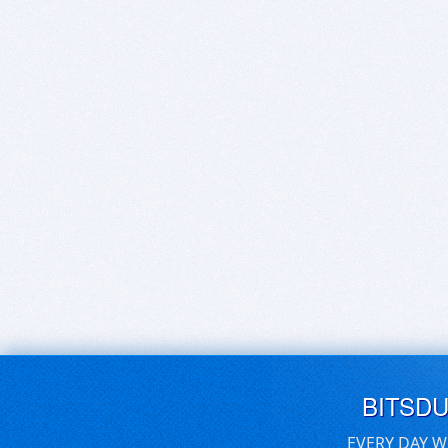
BITSD
EVERY DAY W