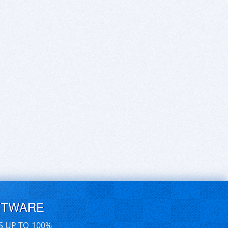
FTWARE
S UP TO 100%