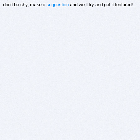
don't be shy, make a
suggestion
and we'll try and get it featured!