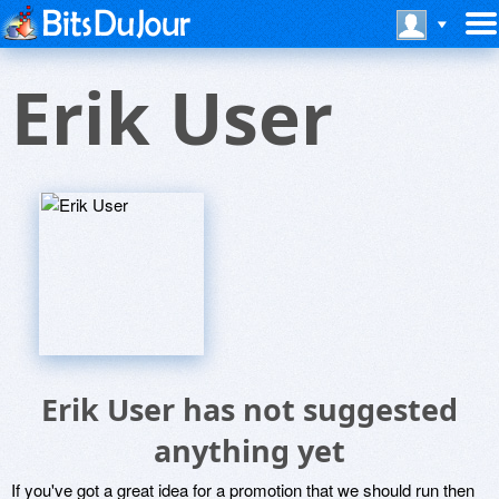
Erik User
Erik User has not suggested
anything yet
If you've got a great idea for a promotion that we should run then