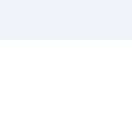
BITSDUJOUR IS FOR PEOPLE WHO
LOVE SOFTWARE
EVERY DAY WE REVIEW GREAT MAC & PC APPS, AND
GET YOU DISCOUNTS UP TO 100%
DEALS