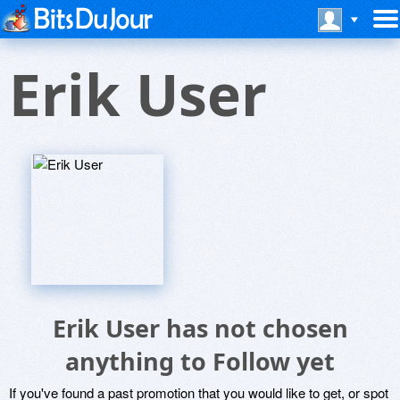
Erik User
Erik User has not chosen
anything to Follow yet
If you've found a past promotion that you would like to get, or spot