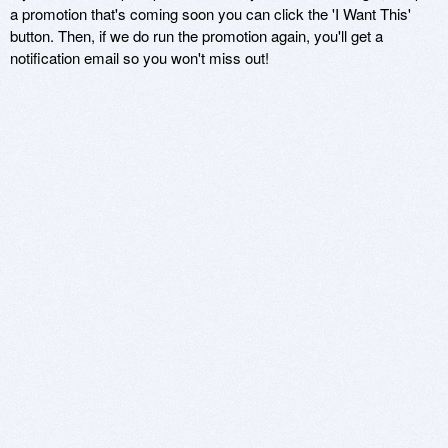
a promotion that's coming soon you can click the 'I Want This'
button. Then, if we do run the promotion again, you'll get a
notification email so you won't miss out!