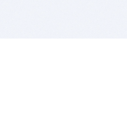
BITSDUJOUR IS FOR PEOPLE WHO
LOVE SOFTWARE
EVERY DAY WE REVIEW GREAT MAC & PC APPS, AND
GET YOU DISCOUNTS UP TO 100%
DEALS