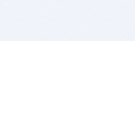
BITSDUJOUR IS FOR PEOPLE WHO
LOVE SOFTWARE
EVERY DAY WE REVIEW GREAT MAC & PC APPS, AND
GET YOU DISCOUNTS UP TO 100%
DEALS