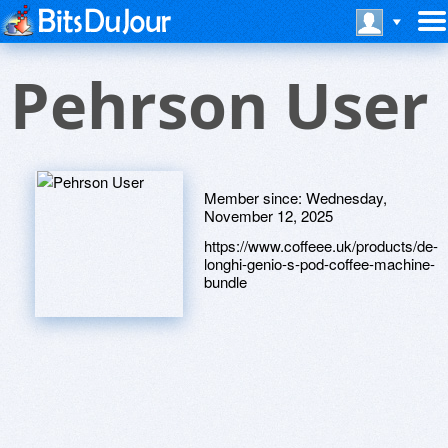
Pehrson User
Member since:
Wednesday,
November 12, 2025
https://www.coffeee.uk/products/de-
longhi-genio-s-pod-coffee-machine-
bundle