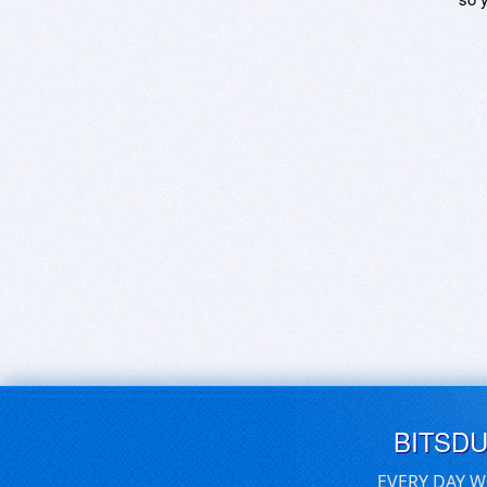
BITSD
EVERY DAY W