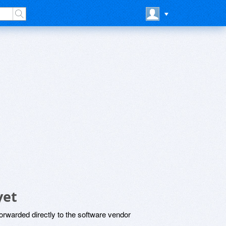
yet
rwarded directly to the software vendor