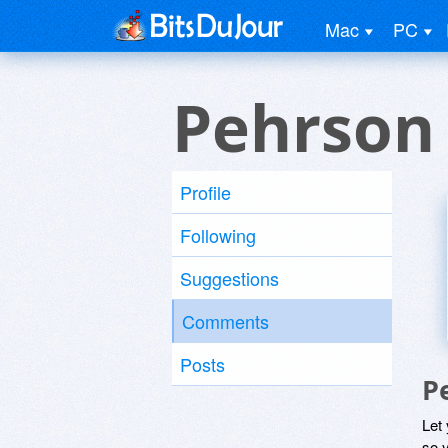
Mac
PC
Pehrson
Profile
Following
Suggestions
Comments
Posts
P
Let
so y