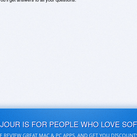
UJOUR IS FOR PEOPLE WHO LOVE SO
E REVIEW GREAT MAC & PC APPS, AND GET YOU DISCOUNT