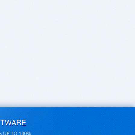
FTWARE
S UP TO 100%