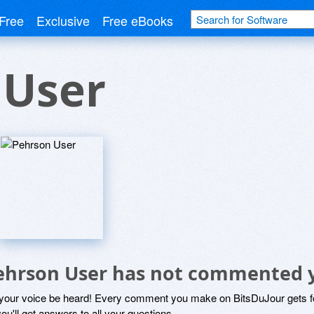
Free
Exclusive
Free eBooks
 User
ehrson User has not commented 
 your voice be heard! Every comment you make on BitsDuJour gets fo
ou'll get answers to all your questions.